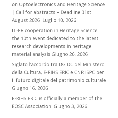
on Optoelectronics and Heritage Science
| Call for abstracts – Deadline 31st
August 2026
Luglio 10, 2026
IT-FR cooperation in Heritage Science:
the 10th event dedicated to the latest
research developments in heritage
material analysis
Giugno 26, 2026
Siglato l’accordo tra DG DC del Ministero
della Cultura, E-RIHS ERIC e CNR ISPC per
il futuro digitale del patrimonio culturale
Giugno 16, 2026
E-RIHS ERIC is officially a member of the
EOSC Association
Giugno 3, 2026