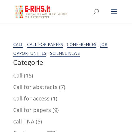
CALL
-
CALL FOR PAPERS
-
CONFERENCES
-
JOB
OPPORTUNITIES
-
SCIENCE NEWS
Categorie
Call
(15)
Call for abstracts
(7)
Call for access
(1)
Call for papers
(9)
call TNA
(5)