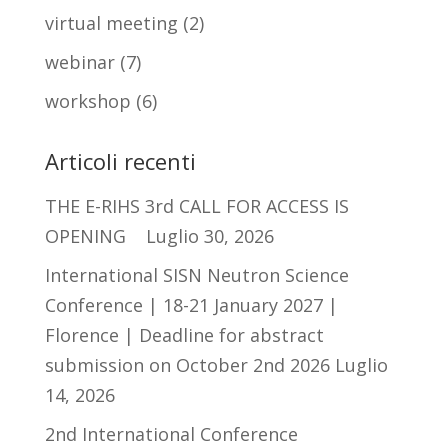
virtual meeting
(2)
webinar
(7)
workshop
(6)
Articoli recenti
THE E-RIHS 3rd CALL FOR ACCESS IS
OPENING
Luglio 30, 2026
International SISN Neutron Science
Conference | 18-21 January 2027 |
Florence | Deadline for abstract
submission on October 2nd 2026
Luglio
14, 2026
2nd International Conference