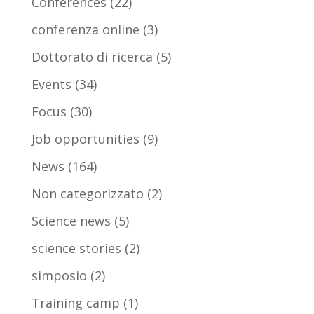
Conferences
(22)
conferenza online
(3)
Dottorato di ricerca
(5)
Events
(34)
Focus
(30)
Job opportunities
(9)
News
(164)
Non categorizzato
(2)
Science news
(5)
science stories
(2)
simposio
(2)
Training camp
(1)