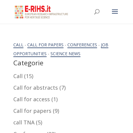
CALL
-
CALL FOR PAPERS
-
CONFERENCES
-
JOB
OPPORTUNITIES
-
SCIENCE NEWS
Categorie
Call
(15)
Call for abstracts
(7)
Call for access
(1)
Call for papers
(9)
call TNA
(5)