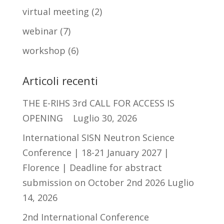
virtual meeting
(2)
webinar
(7)
workshop
(6)
Articoli recenti
THE E-RIHS 3rd CALL FOR ACCESS IS
OPENING
Luglio 30, 2026
International SISN Neutron Science
Conference | 18-21 January 2027 |
Florence | Deadline for abstract
submission on October 2nd 2026
Luglio
14, 2026
2nd International Conference