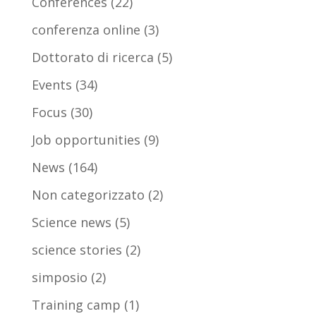
Conferences
(22)
conferenza online
(3)
Dottorato di ricerca
(5)
Events
(34)
Focus
(30)
Job opportunities
(9)
News
(164)
Non categorizzato
(2)
Science news
(5)
science stories
(2)
simposio
(2)
Training camp
(1)