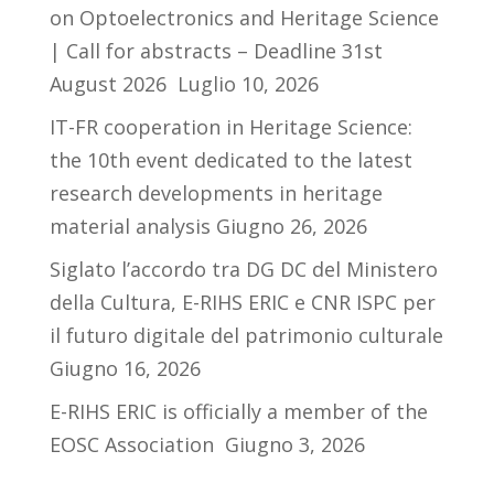
on Optoelectronics and Heritage Science
| Call for abstracts – Deadline 31st
August 2026
Luglio 10, 2026
IT-FR cooperation in Heritage Science:
the 10th event dedicated to the latest
research developments in heritage
material analysis
Giugno 26, 2026
Siglato l’accordo tra DG DC del Ministero
della Cultura, E-RIHS ERIC e CNR ISPC per
il futuro digitale del patrimonio culturale
Giugno 16, 2026
E-RIHS ERIC is officially a member of the
EOSC Association
Giugno 3, 2026