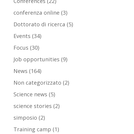
Conferences
(22)
conferenza online
(3)
Dottorato di ricerca
(5)
Events
(34)
Focus
(30)
Job opportunities
(9)
News
(164)
Non categorizzato
(2)
Science news
(5)
science stories
(2)
simposio
(2)
Training camp
(1)