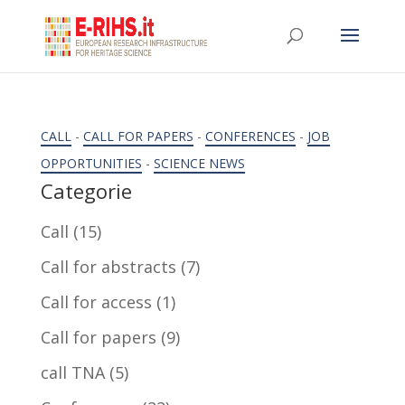
CALL
-
CALL FOR PAPERS
-
CONFERENCES
-
JOB
OPPORTUNITIES
-
SCIENCE NEWS
Categorie
Call
(15)
Call for abstracts
(7)
Call for access
(1)
Call for papers
(9)
call TNA
(5)