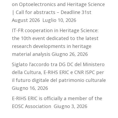
on Optoelectronics and Heritage Science
| Call for abstracts – Deadline 31st
August 2026
Luglio 10, 2026
IT-FR cooperation in Heritage Science:
the 10th event dedicated to the latest
research developments in heritage
material analysis
Giugno 26, 2026
Siglato l’accordo tra DG DC del Ministero
della Cultura, E-RIHS ERIC e CNR ISPC per
il futuro digitale del patrimonio culturale
Giugno 16, 2026
E-RIHS ERIC is officially a member of the
EOSC Association
Giugno 3, 2026