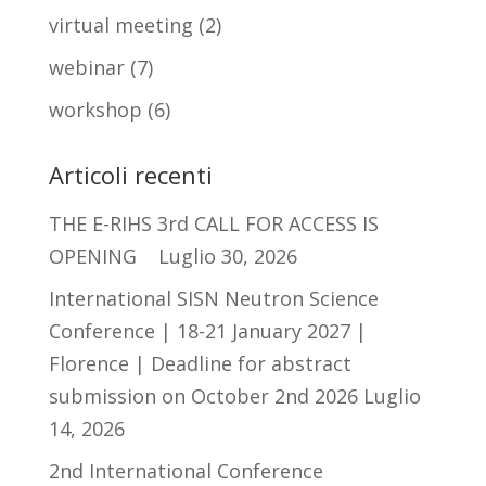
virtual meeting
(2)
webinar
(7)
workshop
(6)
Articoli recenti
THE E-RIHS 3rd CALL FOR ACCESS IS
OPENING
Luglio 30, 2026
International SISN Neutron Science
Conference | 18-21 January 2027 |
Florence | Deadline for abstract
submission on October 2nd 2026
Luglio
14, 2026
2nd International Conference