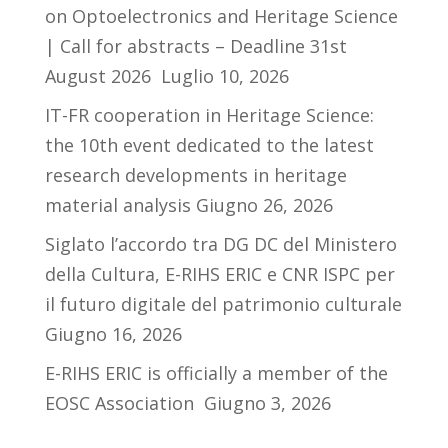
on Optoelectronics and Heritage Science
| Call for abstracts – Deadline 31st
August 2026
Luglio 10, 2026
IT-FR cooperation in Heritage Science:
the 10th event dedicated to the latest
research developments in heritage
material analysis
Giugno 26, 2026
Siglato l’accordo tra DG DC del Ministero
della Cultura, E-RIHS ERIC e CNR ISPC per
il futuro digitale del patrimonio culturale
Giugno 16, 2026
E-RIHS ERIC is officially a member of the
EOSC Association
Giugno 3, 2026