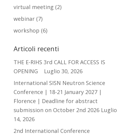
virtual meeting
(2)
webinar
(7)
workshop
(6)
Articoli recenti
THE E-RIHS 3rd CALL FOR ACCESS IS
OPENING
Luglio 30, 2026
International SISN Neutron Science
Conference | 18-21 January 2027 |
Florence | Deadline for abstract
submission on October 2nd 2026
Luglio
14, 2026
2nd International Conference