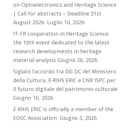
on Optoelectronics and Heritage Science
| Call for abstracts – Deadline 31st
August 2026
Luglio 10, 2026
IT-FR cooperation in Heritage Science:
the 10th event dedicated to the latest
research developments in heritage
material analysis
Giugno 26, 2026
Siglato l’accordo tra DG DC del Ministero
della Cultura, E-RIHS ERIC e CNR ISPC per
il futuro digitale del patrimonio culturale
Giugno 16, 2026
E-RIHS ERIC is officially a member of the
EOSC Association
Giugno 3, 2026