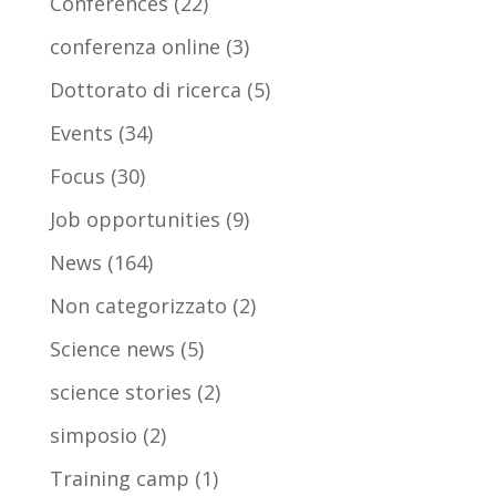
Conferences
(22)
conferenza online
(3)
Dottorato di ricerca
(5)
Events
(34)
Focus
(30)
Job opportunities
(9)
News
(164)
Non categorizzato
(2)
Science news
(5)
science stories
(2)
simposio
(2)
Training camp
(1)