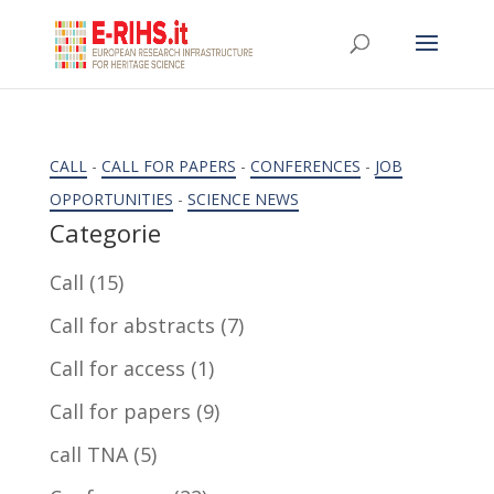
CALL
-
CALL FOR PAPERS
-
CONFERENCES
-
JOB
OPPORTUNITIES
-
SCIENCE NEWS
Categorie
Call
(15)
Call for abstracts
(7)
Call for access
(1)
Call for papers
(9)
call TNA
(5)