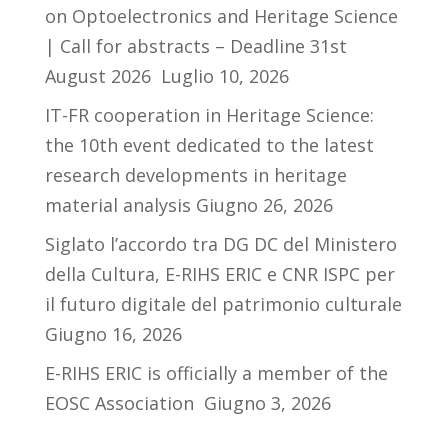
on Optoelectronics and Heritage Science
| Call for abstracts – Deadline 31st
August 2026
Luglio 10, 2026
IT-FR cooperation in Heritage Science:
the 10th event dedicated to the latest
research developments in heritage
material analysis
Giugno 26, 2026
Siglato l’accordo tra DG DC del Ministero
della Cultura, E-RIHS ERIC e CNR ISPC per
il futuro digitale del patrimonio culturale
Giugno 16, 2026
E-RIHS ERIC is officially a member of the
EOSC Association
Giugno 3, 2026