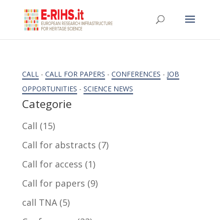
CALL
-
CALL FOR PAPERS
-
CONFERENCES
-
JOB
OPPORTUNITIES
-
SCIENCE NEWS
Categorie
Call
(15)
Call for abstracts
(7)
Call for access
(1)
Call for papers
(9)
call TNA
(5)