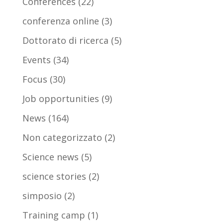
Conferences
(22)
conferenza online
(3)
Dottorato di ricerca
(5)
Events
(34)
Focus
(30)
Job opportunities
(9)
News
(164)
Non categorizzato
(2)
Science news
(5)
science stories
(2)
simposio
(2)
Training camp
(1)