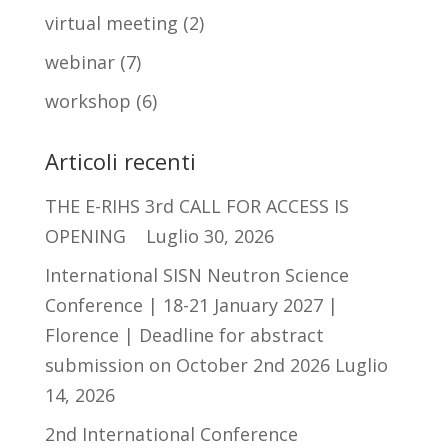
virtual meeting
(2)
webinar
(7)
workshop
(6)
Articoli recenti
THE E-RIHS 3rd CALL FOR ACCESS IS
OPENING
Luglio 30, 2026
International SISN Neutron Science
Conference | 18-21 January 2027 |
Florence | Deadline for abstract
submission on October 2nd 2026
Luglio
14, 2026
2nd International Conference