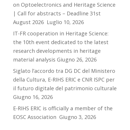
on Optoelectronics and Heritage Science
| Call for abstracts – Deadline 31st
August 2026
Luglio 10, 2026
IT-FR cooperation in Heritage Science:
the 10th event dedicated to the latest
research developments in heritage
material analysis
Giugno 26, 2026
Siglato l’accordo tra DG DC del Ministero
della Cultura, E-RIHS ERIC e CNR ISPC per
il futuro digitale del patrimonio culturale
Giugno 16, 2026
E-RIHS ERIC is officially a member of the
EOSC Association
Giugno 3, 2026