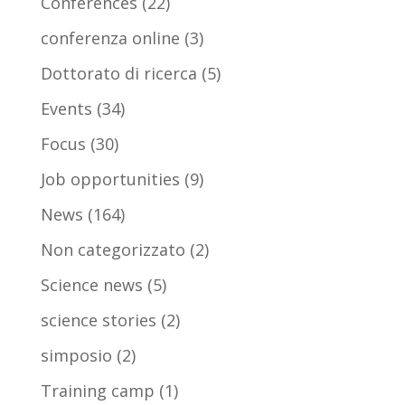
Conferences
(22)
conferenza online
(3)
Dottorato di ricerca
(5)
Events
(34)
Focus
(30)
Job opportunities
(9)
News
(164)
Non categorizzato
(2)
Science news
(5)
science stories
(2)
simposio
(2)
Training camp
(1)