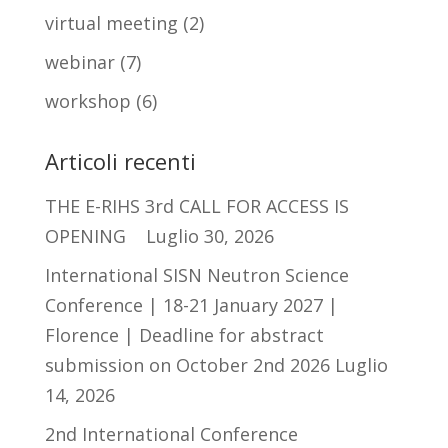
virtual meeting
(2)
webinar
(7)
workshop
(6)
Articoli recenti
THE E-RIHS 3rd CALL FOR ACCESS IS
OPENING
Luglio 30, 2026
International SISN Neutron Science
Conference | 18-21 January 2027 |
Florence | Deadline for abstract
submission on October 2nd 2026
Luglio
14, 2026
2nd International Conference