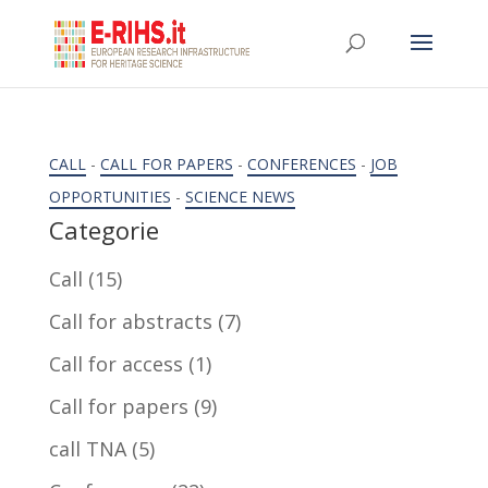
CALL
-
CALL FOR PAPERS
-
CONFERENCES
-
JOB
OPPORTUNITIES
-
SCIENCE NEWS
Categorie
Call
(15)
Call for abstracts
(7)
Call for access
(1)
Call for papers
(9)
call TNA
(5)