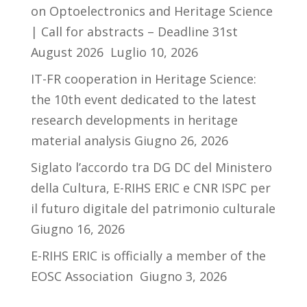
on Optoelectronics and Heritage Science
| Call for abstracts – Deadline 31st
August 2026
Luglio 10, 2026
IT-FR cooperation in Heritage Science:
the 10th event dedicated to the latest
research developments in heritage
material analysis
Giugno 26, 2026
Siglato l’accordo tra DG DC del Ministero
della Cultura, E-RIHS ERIC e CNR ISPC per
il futuro digitale del patrimonio culturale
Giugno 16, 2026
E-RIHS ERIC is officially a member of the
EOSC Association
Giugno 3, 2026