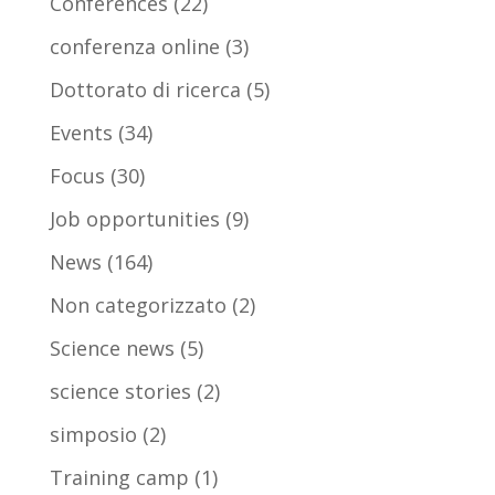
Conferences
(22)
conferenza online
(3)
Dottorato di ricerca
(5)
Events
(34)
Focus
(30)
Job opportunities
(9)
News
(164)
Non categorizzato
(2)
Science news
(5)
science stories
(2)
simposio
(2)
Training camp
(1)