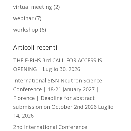
virtual meeting
(2)
webinar
(7)
workshop
(6)
Articoli recenti
THE E-RIHS 3rd CALL FOR ACCESS IS
OPENING
Luglio 30, 2026
International SISN Neutron Science
Conference | 18-21 January 2027 |
Florence | Deadline for abstract
submission on October 2nd 2026
Luglio
14, 2026
2nd International Conference