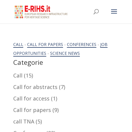
CALL
-
CALL FOR PAPERS
-
CONFERENCES
-
JOB
OPPORTUNITIES
-
SCIENCE NEWS
Categorie
Call
(15)
Call for abstracts
(7)
Call for access
(1)
Call for papers
(9)
call TNA
(5)