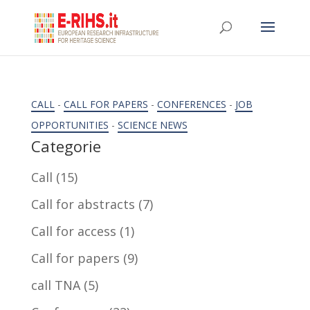
CALL
-
CALL FOR PAPERS
-
CONFERENCES
-
JOB
OPPORTUNITIES
-
SCIENCE NEWS
Categorie
Call
(15)
Call for abstracts
(7)
Call for access
(1)
Call for papers
(9)
call TNA
(5)