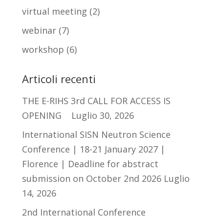
virtual meeting
(2)
webinar
(7)
workshop
(6)
Articoli recenti
THE E-RIHS 3rd CALL FOR ACCESS IS
OPENING
Luglio 30, 2026
International SISN Neutron Science
Conference | 18-21 January 2027 |
Florence | Deadline for abstract
submission on October 2nd 2026
Luglio
14, 2026
2nd International Conference