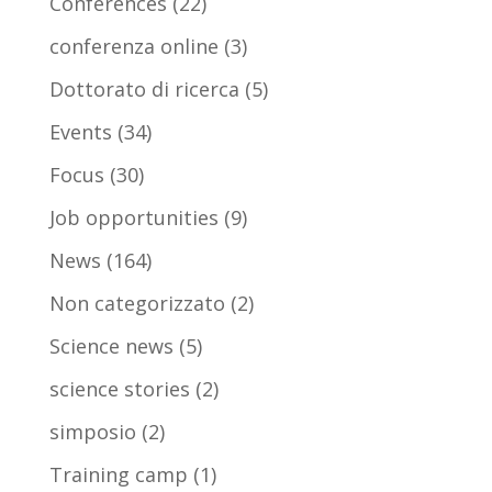
Conferences
(22)
conferenza online
(3)
Dottorato di ricerca
(5)
Events
(34)
Focus
(30)
Job opportunities
(9)
News
(164)
Non categorizzato
(2)
Science news
(5)
science stories
(2)
simposio
(2)
Training camp
(1)