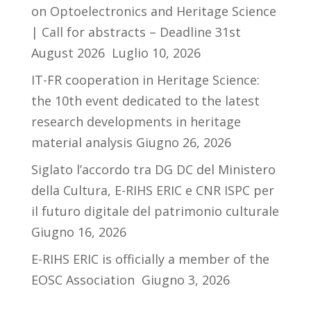
on Optoelectronics and Heritage Science
| Call for abstracts – Deadline 31st
August 2026
Luglio 10, 2026
IT-FR cooperation in Heritage Science:
the 10th event dedicated to the latest
research developments in heritage
material analysis
Giugno 26, 2026
Siglato l’accordo tra DG DC del Ministero
della Cultura, E-RIHS ERIC e CNR ISPC per
il futuro digitale del patrimonio culturale
Giugno 16, 2026
E-RIHS ERIC is officially a member of the
EOSC Association
Giugno 3, 2026