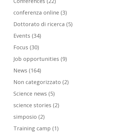
Conferences
(22)
conferenza online
(3)
Dottorato di ricerca
(5)
Events
(34)
Focus
(30)
Job opportunities
(9)
News
(164)
Non categorizzato
(2)
Science news
(5)
science stories
(2)
simposio
(2)
Training camp
(1)