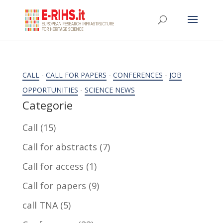
CALL
-
CALL FOR PAPERS
-
CONFERENCES
-
JOB
OPPORTUNITIES
-
SCIENCE NEWS
Categorie
Call
(15)
Call for abstracts
(7)
Call for access
(1)
Call for papers
(9)
call TNA
(5)