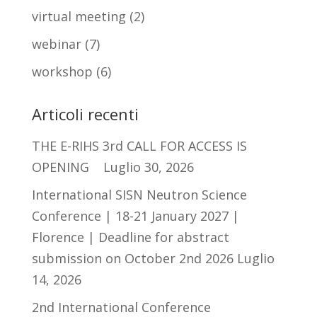
virtual meeting
(2)
webinar
(7)
workshop
(6)
Articoli recenti
THE E-RIHS 3rd CALL FOR ACCESS IS
OPENING
Luglio 30, 2026
International SISN Neutron Science
Conference | 18-21 January 2027 |
Florence | Deadline for abstract
submission on October 2nd 2026
Luglio
14, 2026
2nd International Conference