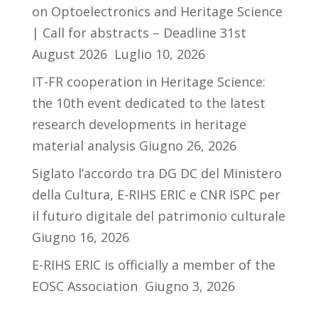
on Optoelectronics and Heritage Science
| Call for abstracts – Deadline 31st
August 2026
Luglio 10, 2026
IT-FR cooperation in Heritage Science:
the 10th event dedicated to the latest
research developments in heritage
material analysis
Giugno 26, 2026
Siglato l’accordo tra DG DC del Ministero
della Cultura, E-RIHS ERIC e CNR ISPC per
il futuro digitale del patrimonio culturale
Giugno 16, 2026
E-RIHS ERIC is officially a member of the
EOSC Association
Giugno 3, 2026