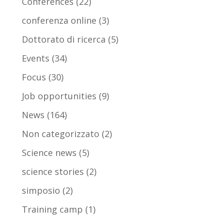
Conferences
(22)
conferenza online
(3)
Dottorato di ricerca
(5)
Events
(34)
Focus
(30)
Job opportunities
(9)
News
(164)
Non categorizzato
(2)
Science news
(5)
science stories
(2)
simposio
(2)
Training camp
(1)