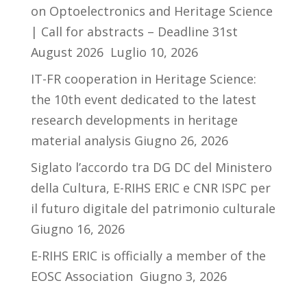
on Optoelectronics and Heritage Science
| Call for abstracts – Deadline 31st
August 2026
Luglio 10, 2026
IT-FR cooperation in Heritage Science:
the 10th event dedicated to the latest
research developments in heritage
material analysis
Giugno 26, 2026
Siglato l’accordo tra DG DC del Ministero
della Cultura, E-RIHS ERIC e CNR ISPC per
il futuro digitale del patrimonio culturale
Giugno 16, 2026
E-RIHS ERIC is officially a member of the
EOSC Association
Giugno 3, 2026