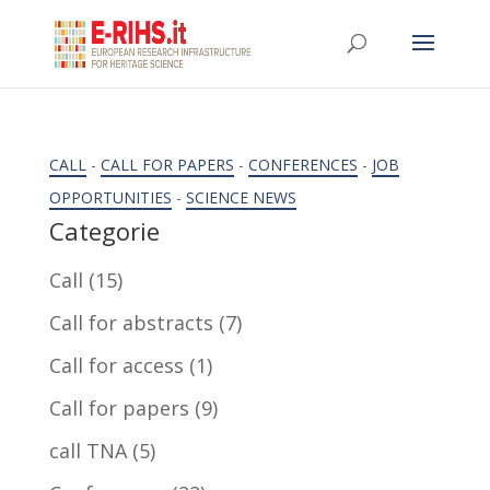
CALL
-
CALL FOR PAPERS
-
CONFERENCES
-
JOB
OPPORTUNITIES
-
SCIENCE NEWS
Categorie
Call
(15)
Call for abstracts
(7)
Call for access
(1)
Call for papers
(9)
call TNA
(5)