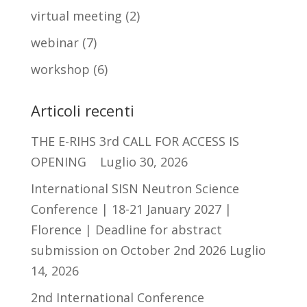
virtual meeting
(2)
webinar
(7)
workshop
(6)
Articoli recenti
THE E-RIHS 3rd CALL FOR ACCESS IS
OPENING
Luglio 30, 2026
International SISN Neutron Science
Conference | 18-21 January 2027 |
Florence | Deadline for abstract
submission on October 2nd 2026
Luglio
14, 2026
2nd International Conference