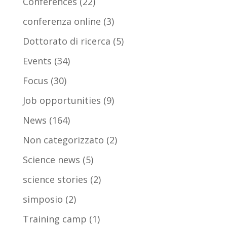
Conferences
(22)
conferenza online
(3)
Dottorato di ricerca
(5)
Events
(34)
Focus
(30)
Job opportunities
(9)
News
(164)
Non categorizzato
(2)
Science news
(5)
science stories
(2)
simposio
(2)
Training camp
(1)