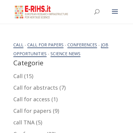
CALL
-
CALL FOR PAPERS
-
CONFERENCES
-
JOB
OPPORTUNITIES
-
SCIENCE NEWS
Categorie
Call
(15)
Call for abstracts
(7)
Call for access
(1)
Call for papers
(9)
call TNA
(5)