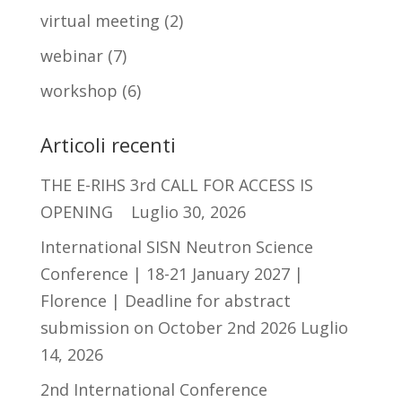
virtual meeting
(2)
webinar
(7)
workshop
(6)
Articoli recenti
THE E-RIHS 3rd CALL FOR ACCESS IS
OPENING
Luglio 30, 2026
International SISN Neutron Science
Conference | 18-21 January 2027 |
Florence | Deadline for abstract
submission on October 2nd 2026
Luglio
14, 2026
2nd International Conference