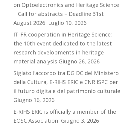
on Optoelectronics and Heritage Science
| Call for abstracts – Deadline 31st
August 2026
Luglio 10, 2026
IT-FR cooperation in Heritage Science:
the 10th event dedicated to the latest
research developments in heritage
material analysis
Giugno 26, 2026
Siglato l’accordo tra DG DC del Ministero
della Cultura, E-RIHS ERIC e CNR ISPC per
il futuro digitale del patrimonio culturale
Giugno 16, 2026
E-RIHS ERIC is officially a member of the
EOSC Association
Giugno 3, 2026