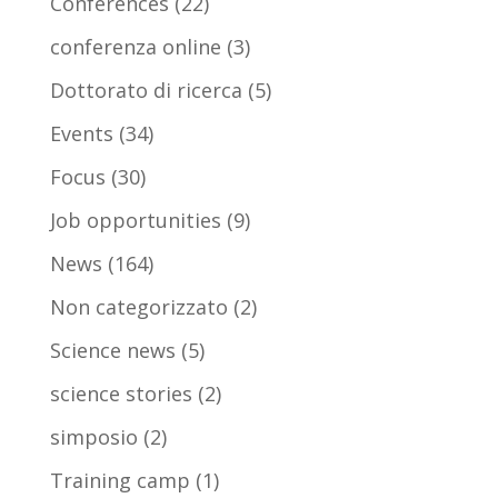
Conferences
(22)
conferenza online
(3)
Dottorato di ricerca
(5)
Events
(34)
Focus
(30)
Job opportunities
(9)
News
(164)
Non categorizzato
(2)
Science news
(5)
science stories
(2)
simposio
(2)
Training camp
(1)