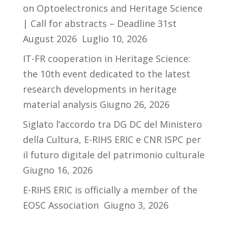
on Optoelectronics and Heritage Science
| Call for abstracts – Deadline 31st
August 2026
Luglio 10, 2026
IT-FR cooperation in Heritage Science:
the 10th event dedicated to the latest
research developments in heritage
material analysis
Giugno 26, 2026
Siglato l’accordo tra DG DC del Ministero
della Cultura, E-RIHS ERIC e CNR ISPC per
il futuro digitale del patrimonio culturale
Giugno 16, 2026
E-RIHS ERIC is officially a member of the
EOSC Association
Giugno 3, 2026