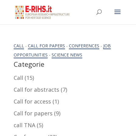
CALL
-
CALL FOR PAPERS
-
CONFERENCES
-
JOB
OPPORTUNITIES
-
SCIENCE NEWS
Categorie
Call
(15)
Call for abstracts
(7)
Call for access
(1)
Call for papers
(9)
call TNA
(5)