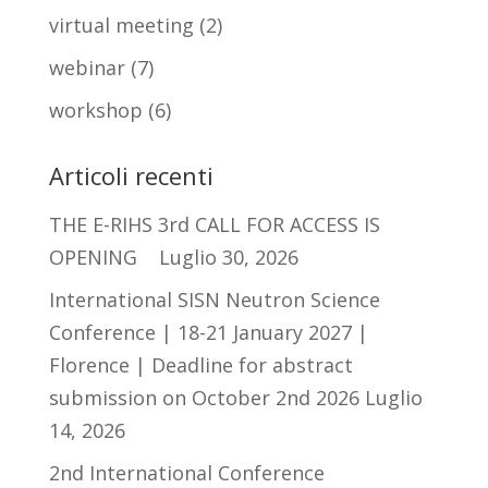
virtual meeting
(2)
webinar
(7)
workshop
(6)
Articoli recenti
THE E-RIHS 3rd CALL FOR ACCESS IS
OPENING
Luglio 30, 2026
International SISN Neutron Science
Conference | 18-21 January 2027 |
Florence | Deadline for abstract
submission on October 2nd 2026
Luglio
14, 2026
2nd International Conference