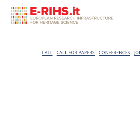
CALL
-
CALL FOR PAPERS
-
CONFERENCES
-
JO