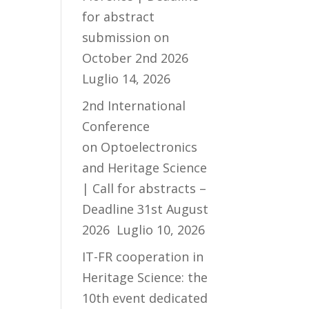
for abstract
submission on
October 2nd 2026
Luglio 14, 2026
2nd International
Conference
on Optoelectronics
and Heritage Science
| Call for abstracts –
Deadline 31st August
2026
Luglio 10, 2026
IT-FR cooperation in
Heritage Science: the
10th event dedicated