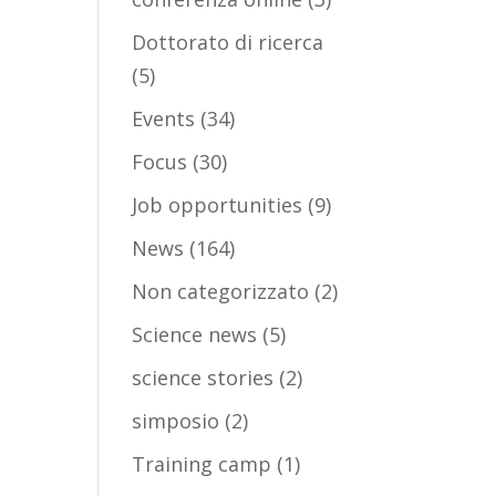
Dottorato di ricerca
(5)
Events
(34)
Focus
(30)
Job opportunities
(9)
News
(164)
Non categorizzato
(2)
Science news
(5)
science stories
(2)
simposio
(2)
Training camp
(1)