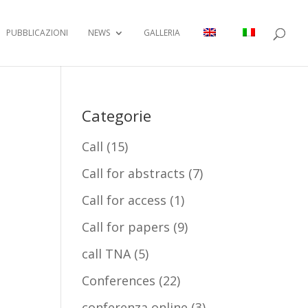
PUBBLICAZIONI
NEWS
GALLERIA
Categorie
Call
(15)
Call for abstracts
(7)
Call for access
(1)
Call for papers
(9)
call TNA
(5)
Conferences
(22)
conferenza online
(3)