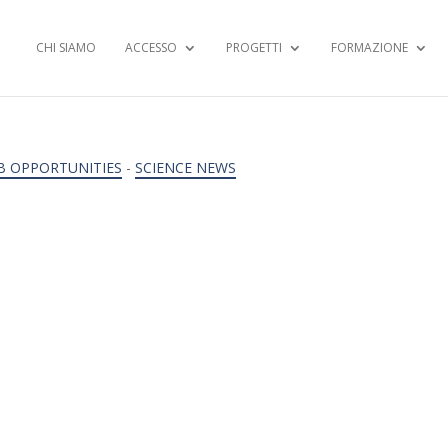
CHI SIAMO
ACCESSO
PROGETTI
FORMAZIONE
B OPPORTUNITIES
-
SCIENCE NEWS