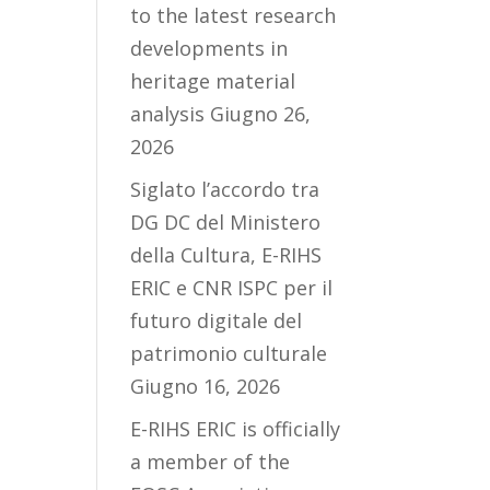
to the latest research
developments in
heritage material
analysis
Giugno 26,
2026
Siglato l’accordo tra
DG DC del Ministero
della Cultura, E-RIHS
ERIC e CNR ISPC per il
futuro digitale del
patrimonio culturale
Giugno 16, 2026
E-RIHS ERIC is officially
a member of the