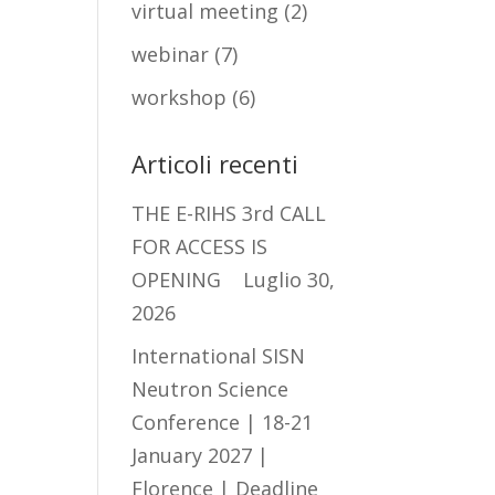
virtual meeting
(2)
webinar
(7)
workshop
(6)
Articoli recenti
THE E-RIHS 3rd CALL
FOR ACCESS IS
OPENING
Luglio 30,
2026
International SISN
Neutron Science
Conference | 18-21
January 2027 |
Florence | Deadline