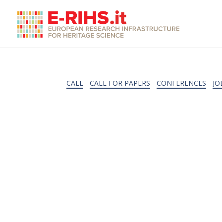
CALL
-
CALL FOR PAPERS
-
CONFERENCES
-
JO