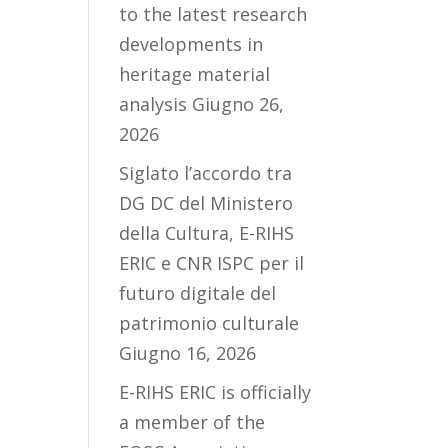
to the latest research
developments in
heritage material
analysis
Giugno 26,
2026
Siglato l’accordo tra
DG DC del Ministero
della Cultura, E-RIHS
ERIC e CNR ISPC per il
futuro digitale del
patrimonio culturale
Giugno 16, 2026
E-RIHS ERIC is officially
a member of the