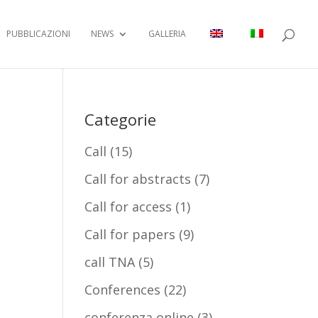
PUBBLICAZIONI
NEWS
GALLERIA
Categorie
Call
(15)
Call for abstracts
(7)
Call for access
(1)
Call for papers
(9)
call TNA
(5)
Conferences
(22)
conferenza online
(3)