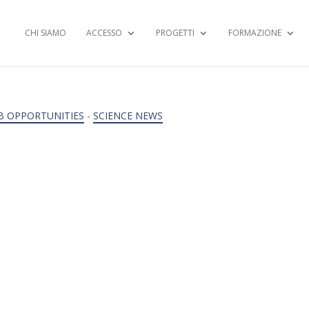
CHI SIAMO
ACCESSO
PROGETTI
FORMAZIONE
B OPPORTUNITIES
-
SCIENCE NEWS