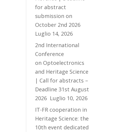
for abstract
submission on
October 2nd 2026
Luglio 14, 2026
2nd International
Conference
on Optoelectronics
and Heritage Science
| Call for abstracts –
Deadline 31st August
2026
Luglio 10, 2026
IT-FR cooperation in
Heritage Science: the
10th event dedicated