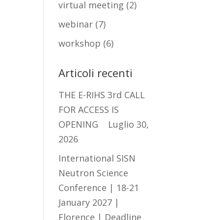
virtual meeting
(2)
webinar
(7)
workshop
(6)
Articoli recenti
THE E-RIHS 3rd CALL
FOR ACCESS IS
OPENING
Luglio 30,
2026
International SISN
Neutron Science
Conference | 18-21
January 2027 |
Florence | Deadline