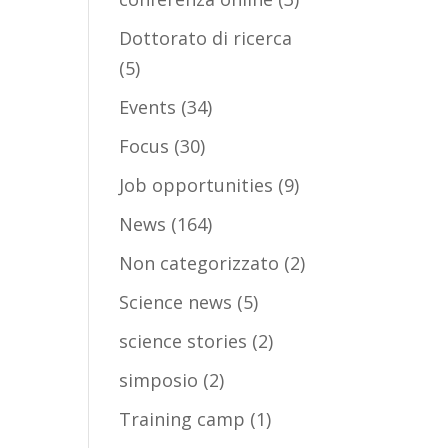
Dottorato di ricerca
(5)
Events
(34)
Focus
(30)
Job opportunities
(9)
News
(164)
Non categorizzato
(2)
Science news
(5)
science stories
(2)
simposio
(2)
Training camp
(1)