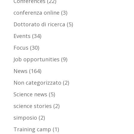
Conferences
(22)
conferenza online
(3)
Dottorato di ricerca
(5)
Events
(34)
Focus
(30)
Job opportunities
(9)
News
(164)
Non categorizzato
(2)
Science news
(5)
science stories
(2)
simposio
(2)
Training camp
(1)