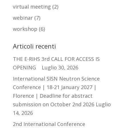
virtual meeting
(2)
webinar
(7)
workshop
(6)
Articoli recenti
THE E-RIHS 3rd CALL FOR ACCESS IS
OPENING
Luglio 30, 2026
International SISN Neutron Science
Conference | 18-21 January 2027 |
Florence | Deadline for abstract
submission on October 2nd 2026
Luglio
14, 2026
2nd International Conference