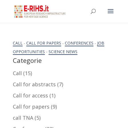
CALL
-
CALL FOR PAPERS
-
CONFERENCES
-
JOB
OPPORTUNITIES
-
SCIENCE NEWS
Categorie
Call
(15)
Call for abstracts
(7)
Call for access
(1)
Call for papers
(9)
call TNA
(5)