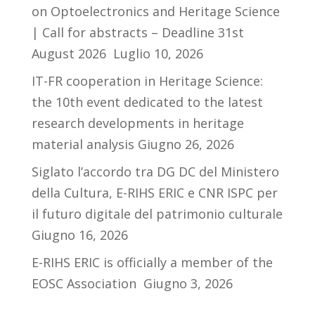
on Optoelectronics and Heritage Science
| Call for abstracts – Deadline 31st
August 2026
Luglio 10, 2026
IT-FR cooperation in Heritage Science:
the 10th event dedicated to the latest
research developments in heritage
material analysis
Giugno 26, 2026
Siglato l’accordo tra DG DC del Ministero
della Cultura, E-RIHS ERIC e CNR ISPC per
il futuro digitale del patrimonio culturale
Giugno 16, 2026
E-RIHS ERIC is officially a member of the
EOSC Association
Giugno 3, 2026