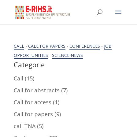
CALL
-
CALL FOR PAPERS
-
CONFERENCES
-
JOB
OPPORTUNITIES
-
SCIENCE NEWS
Categorie
Call
(15)
Call for abstracts
(7)
Call for access
(1)
Call for papers
(9)
call TNA
(5)