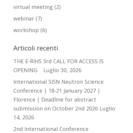
virtual meeting
(2)
webinar
(7)
workshop
(6)
Articoli recenti
THE E-RIHS 3rd CALL FOR ACCESS IS
OPENING
Luglio 30, 2026
International SISN Neutron Science
Conference | 18-21 January 2027 |
Florence | Deadline for abstract
submission on October 2nd 2026
Luglio
14, 2026
2nd International Conference