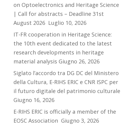
on Optoelectronics and Heritage Science
| Call for abstracts – Deadline 31st
August 2026
Luglio 10, 2026
IT-FR cooperation in Heritage Science:
the 10th event dedicated to the latest
research developments in heritage
material analysis
Giugno 26, 2026
Siglato l’accordo tra DG DC del Ministero
della Cultura, E-RIHS ERIC e CNR ISPC per
il futuro digitale del patrimonio culturale
Giugno 16, 2026
E-RIHS ERIC is officially a member of the
EOSC Association
Giugno 3, 2026