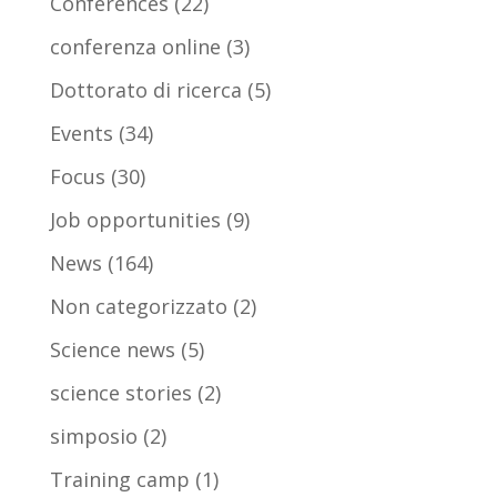
Conferences
(22)
conferenza online
(3)
Dottorato di ricerca
(5)
Events
(34)
Focus
(30)
Job opportunities
(9)
News
(164)
Non categorizzato
(2)
Science news
(5)
science stories
(2)
simposio
(2)
Training camp
(1)