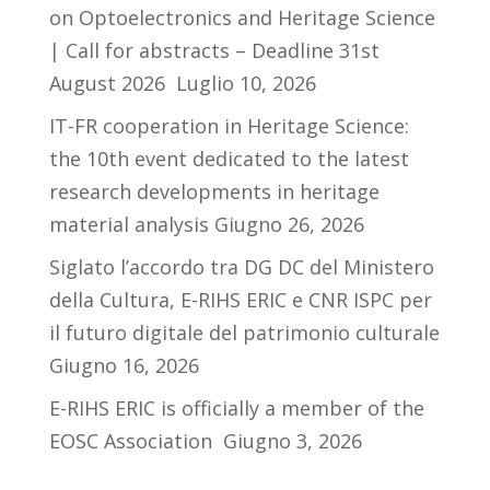
on Optoelectronics and Heritage Science
| Call for abstracts – Deadline 31st
August 2026
Luglio 10, 2026
IT-FR cooperation in Heritage Science:
the 10th event dedicated to the latest
research developments in heritage
material analysis
Giugno 26, 2026
Siglato l’accordo tra DG DC del Ministero
della Cultura, E-RIHS ERIC e CNR ISPC per
il futuro digitale del patrimonio culturale
Giugno 16, 2026
E-RIHS ERIC is officially a member of the
EOSC Association
Giugno 3, 2026