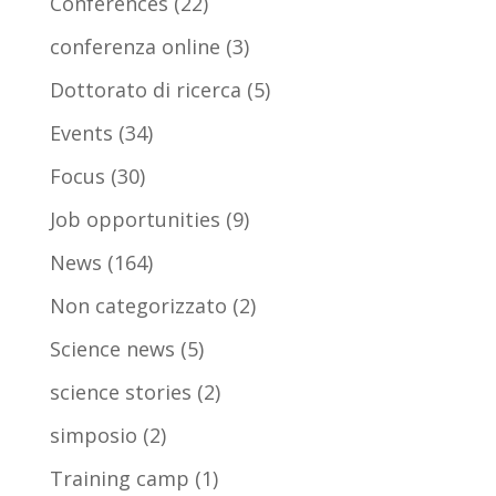
Conferences
(22)
conferenza online
(3)
Dottorato di ricerca
(5)
Events
(34)
Focus
(30)
Job opportunities
(9)
News
(164)
Non categorizzato
(2)
Science news
(5)
science stories
(2)
simposio
(2)
Training camp
(1)