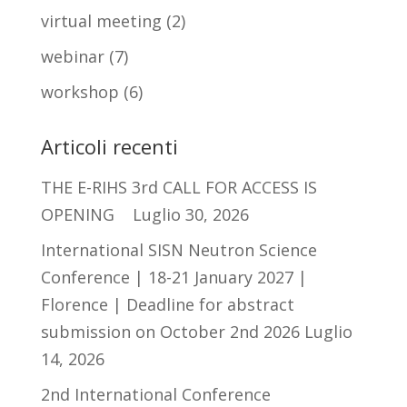
virtual meeting
(2)
webinar
(7)
workshop
(6)
Articoli recenti
THE E-RIHS 3rd CALL FOR ACCESS IS
OPENING
Luglio 30, 2026
International SISN Neutron Science
Conference | 18-21 January 2027 |
Florence | Deadline for abstract
submission on October 2nd 2026
Luglio
14, 2026
2nd International Conference