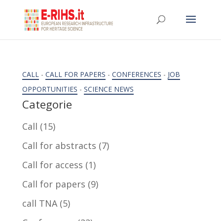
CALL
-
CALL FOR PAPERS
-
CONFERENCES
-
JOB
OPPORTUNITIES
-
SCIENCE NEWS
Categorie
Call
(15)
Call for abstracts
(7)
Call for access
(1)
Call for papers
(9)
call TNA
(5)