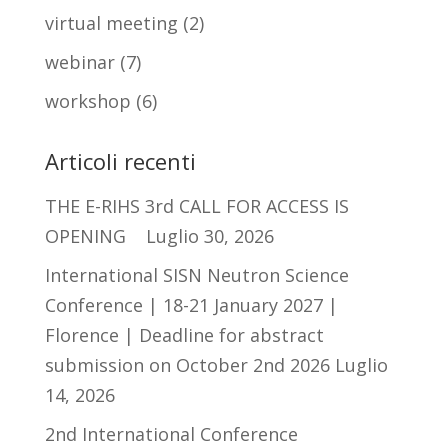
virtual meeting
(2)
webinar
(7)
workshop
(6)
Articoli recenti
THE E-RIHS 3rd CALL FOR ACCESS IS
OPENING
Luglio 30, 2026
International SISN Neutron Science
Conference | 18-21 January 2027 |
Florence | Deadline for abstract
submission on October 2nd 2026
Luglio
14, 2026
2nd International Conference