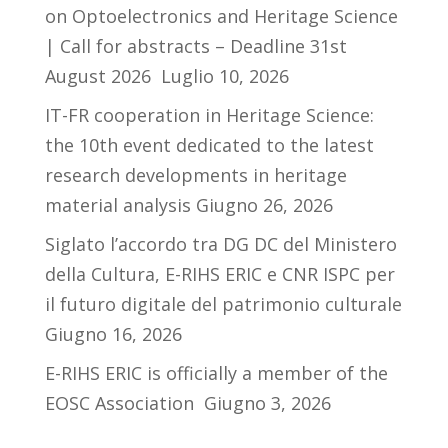
on Optoelectronics and Heritage Science
| Call for abstracts – Deadline 31st
August 2026
Luglio 10, 2026
IT-FR cooperation in Heritage Science:
the 10th event dedicated to the latest
research developments in heritage
material analysis
Giugno 26, 2026
Siglato l’accordo tra DG DC del Ministero
della Cultura, E-RIHS ERIC e CNR ISPC per
il futuro digitale del patrimonio culturale
Giugno 16, 2026
E-RIHS ERIC is officially a member of the
EOSC Association
Giugno 3, 2026