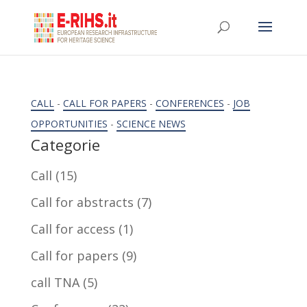
CALL
-
CALL FOR PAPERS
-
CONFERENCES
-
JOB
OPPORTUNITIES
-
SCIENCE NEWS
Categorie
Call
(15)
Call for abstracts
(7)
Call for access
(1)
Call for papers
(9)
call TNA
(5)