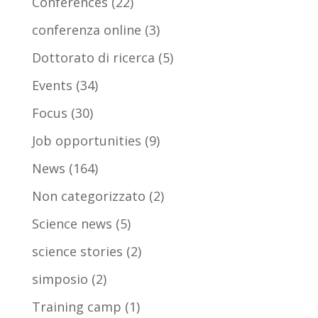
Conferences
(22)
conferenza online
(3)
Dottorato di ricerca
(5)
Events
(34)
Focus
(30)
Job opportunities
(9)
News
(164)
Non categorizzato
(2)
Science news
(5)
science stories
(2)
simposio
(2)
Training camp
(1)