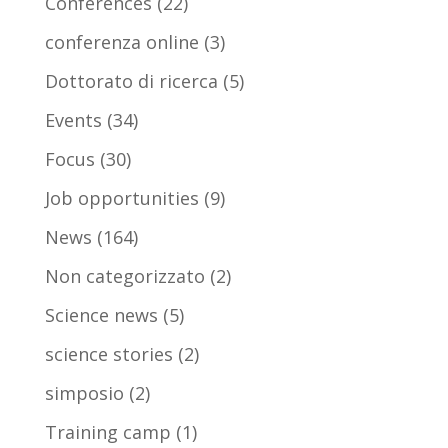
Conferences
(22)
conferenza online
(3)
Dottorato di ricerca
(5)
Events
(34)
Focus
(30)
Job opportunities
(9)
News
(164)
Non categorizzato
(2)
Science news
(5)
science stories
(2)
simposio
(2)
Training camp
(1)