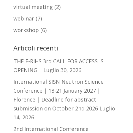
virtual meeting
(2)
webinar
(7)
workshop
(6)
Articoli recenti
THE E-RIHS 3rd CALL FOR ACCESS IS
OPENING
Luglio 30, 2026
International SISN Neutron Science
Conference | 18-21 January 2027 |
Florence | Deadline for abstract
submission on October 2nd 2026
Luglio
14, 2026
2nd International Conference