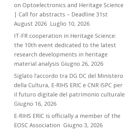
on Optoelectronics and Heritage Science
| Call for abstracts – Deadline 31st
August 2026
Luglio 10, 2026
IT-FR cooperation in Heritage Science:
the 10th event dedicated to the latest
research developments in heritage
material analysis
Giugno 26, 2026
Siglato l’accordo tra DG DC del Ministero
della Cultura, E-RIHS ERIC e CNR ISPC per
il futuro digitale del patrimonio culturale
Giugno 16, 2026
E-RIHS ERIC is officially a member of the
EOSC Association
Giugno 3, 2026