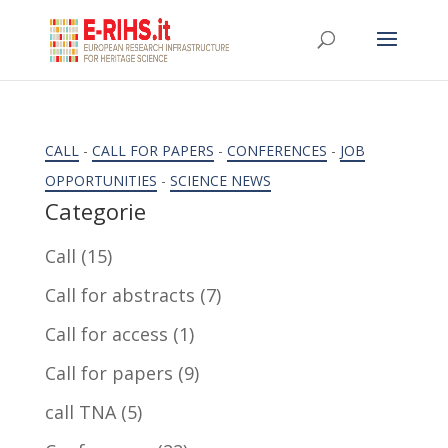
CALL
-
CALL FOR PAPERS
-
CONFERENCES
-
JOB
OPPORTUNITIES
-
SCIENCE NEWS
Categorie
Call
(15)
Call for abstracts
(7)
Call for access
(1)
Call for papers
(9)
call TNA
(5)