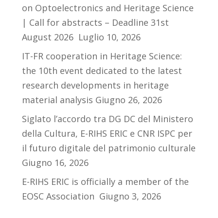
on Optoelectronics and Heritage Science
| Call for abstracts – Deadline 31st
August 2026
Luglio 10, 2026
IT-FR cooperation in Heritage Science:
the 10th event dedicated to the latest
research developments in heritage
material analysis
Giugno 26, 2026
Siglato l’accordo tra DG DC del Ministero
della Cultura, E-RIHS ERIC e CNR ISPC per
il futuro digitale del patrimonio culturale
Giugno 16, 2026
E-RIHS ERIC is officially a member of the
EOSC Association
Giugno 3, 2026