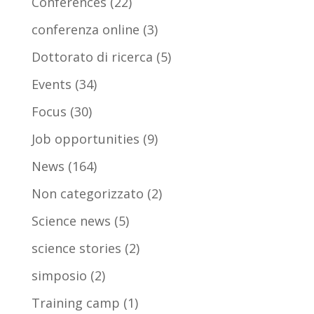
Conferences
(22)
conferenza online
(3)
Dottorato di ricerca
(5)
Events
(34)
Focus
(30)
Job opportunities
(9)
News
(164)
Non categorizzato
(2)
Science news
(5)
science stories
(2)
simposio
(2)
Training camp
(1)