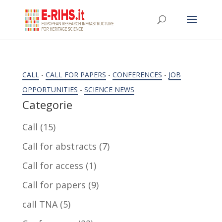
CALL
-
CALL FOR PAPERS
-
CONFERENCES
-
JOB
OPPORTUNITIES
-
SCIENCE NEWS
Categorie
Call
(15)
Call for abstracts
(7)
Call for access
(1)
Call for papers
(9)
call TNA
(5)