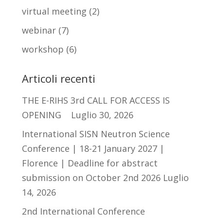
virtual meeting
(2)
webinar
(7)
workshop
(6)
Articoli recenti
THE E-RIHS 3rd CALL FOR ACCESS IS
OPENING
Luglio 30, 2026
International SISN Neutron Science
Conference | 18-21 January 2027 |
Florence | Deadline for abstract
submission on October 2nd 2026
Luglio
14, 2026
2nd International Conference