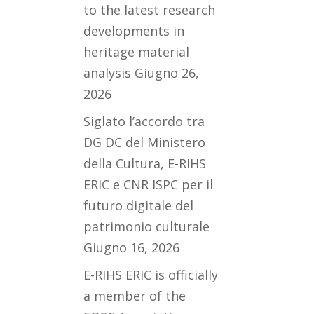
to the latest research
developments in
heritage material
analysis
Giugno 26,
2026
Siglato l’accordo tra
DG DC del Ministero
della Cultura, E-RIHS
ERIC e CNR ISPC per il
futuro digitale del
patrimonio culturale
Giugno 16, 2026
E-RIHS ERIC is officially
a member of the