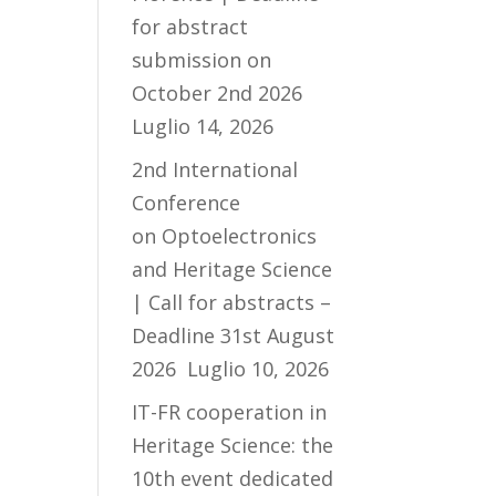
for abstract
submission on
October 2nd 2026
Luglio 14, 2026
2nd International
Conference
on Optoelectronics
and Heritage Science
| Call for abstracts –
Deadline 31st August
2026
Luglio 10, 2026
IT-FR cooperation in
Heritage Science: the
10th event dedicated