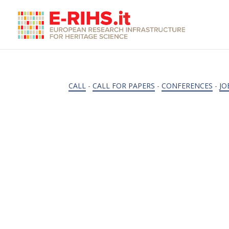
CALL
-
CALL FOR PAPERS
-
CONFERENCES
-
JO