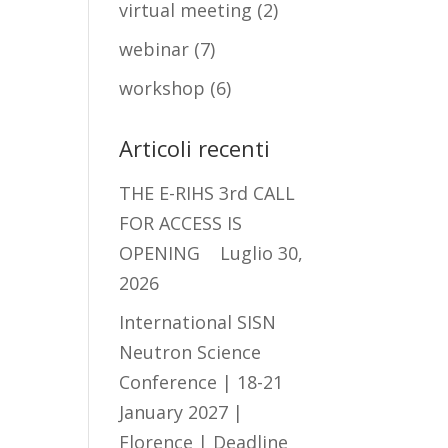
virtual meeting
(2)
webinar
(7)
workshop
(6)
Articoli recenti
THE E-RIHS 3rd CALL
FOR ACCESS IS
OPENING
Luglio 30,
2026
International SISN
Neutron Science
Conference | 18-21
January 2027 |
Florence | Deadline