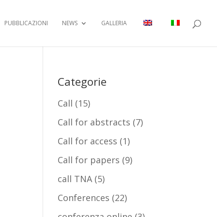
PUBBLICAZIONI
NEWS
GALLERIA
Categorie
Call
(15)
Call for abstracts
(7)
Call for access
(1)
Call for papers
(9)
call TNA
(5)
Conferences
(22)
conferenza online
(3)