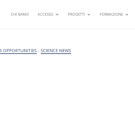
CHI SIAMO
ACCESSO
PROGETTI
FORMAZIONE
B OPPORTUNITIES
-
SCIENCE NEWS