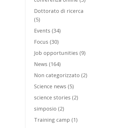
Dottorato di ricerca
(5)
Events
(34)
Focus
(30)
Job opportunities
(9)
News
(164)
Non categorizzato
(2)
Science news
(5)
science stories
(2)
simposio
(2)
Training camp
(1)