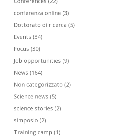
Conferences
(22)
conferenza online
(3)
Dottorato di ricerca
(5)
Events
(34)
Focus
(30)
Job opportunities
(9)
News
(164)
Non categorizzato
(2)
Science news
(5)
science stories
(2)
simposio
(2)
Training camp
(1)