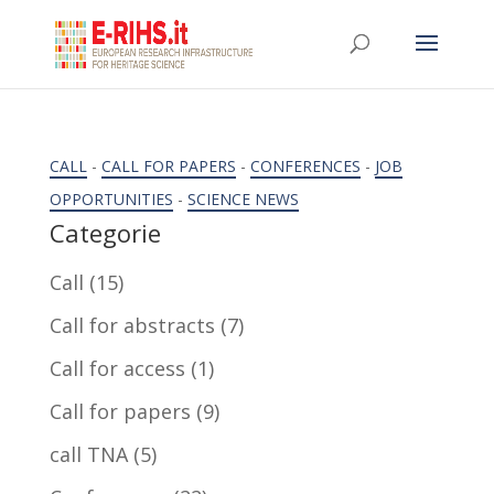
CALL
-
CALL FOR PAPERS
-
CONFERENCES
-
JOB
OPPORTUNITIES
-
SCIENCE NEWS
Categorie
Call
(15)
Call for abstracts
(7)
Call for access
(1)
Call for papers
(9)
call TNA
(5)