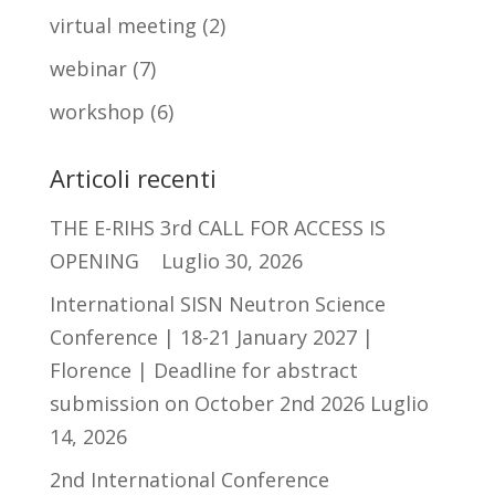
virtual meeting
(2)
webinar
(7)
workshop
(6)
Articoli recenti
THE E-RIHS 3rd CALL FOR ACCESS IS
OPENING
Luglio 30, 2026
International SISN Neutron Science
Conference | 18-21 January 2027 |
Florence | Deadline for abstract
submission on October 2nd 2026
Luglio
14, 2026
2nd International Conference