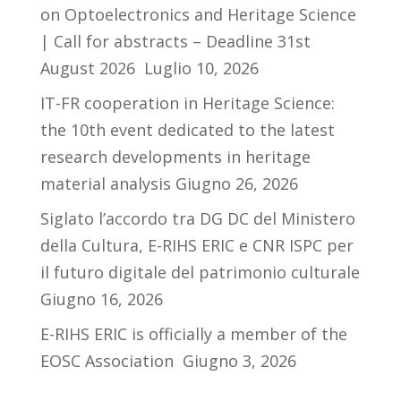
on Optoelectronics and Heritage Science
| Call for abstracts – Deadline 31st
August 2026
Luglio 10, 2026
IT-FR cooperation in Heritage Science:
the 10th event dedicated to the latest
research developments in heritage
material analysis
Giugno 26, 2026
Siglato l’accordo tra DG DC del Ministero
della Cultura, E-RIHS ERIC e CNR ISPC per
il futuro digitale del patrimonio culturale
Giugno 16, 2026
E-RIHS ERIC is officially a member of the
EOSC Association
Giugno 3, 2026