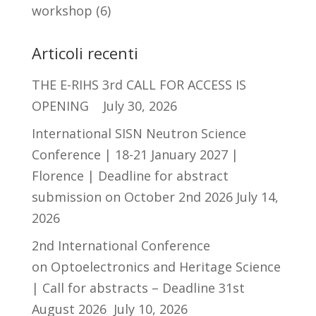
workshop
(6)
Articoli recenti
THE E-RIHS 3rd CALL FOR ACCESS IS
OPENING
July 30, 2026
International SISN Neutron Science
Conference | 18-21 January 2027 |
Florence | Deadline for abstract
submission on October 2nd 2026
July 14,
2026
2nd International Conference
on Optoelectronics and Heritage Science
| Call for abstracts – Deadline 31st
August 2026
July 10, 2026