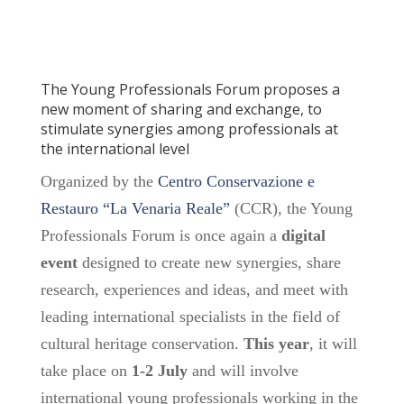
The Young Professionals Forum proposes a
new moment of sharing and exchange, to
stimulate synergies among professionals at
the international level
Organized by the
Centro Conservazione e
Restauro “La Venaria Reale”
(CCR), the Young
Professionals Forum is once again a
digital
event
designed to create new synergies, share
research, experiences and ideas, and meet with
leading international specialists in the field of
cultural heritage conservation.
This year
, it will
take place on
1-2 July
and will involve
international young professionals working in the