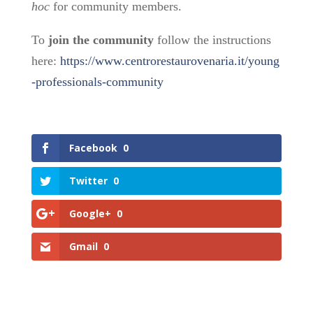
hoc
for community members.
To
join the community
follow the instructions
here:
https://www.centrorestaurovenaria.it/young
-professionals-community
Facebook
0
Twitter
0
Google+
0
Gmail
0