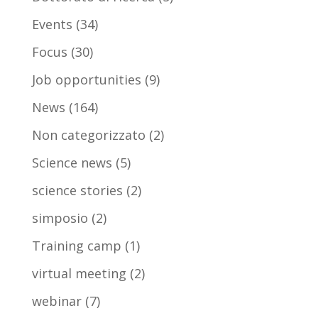
Events
(34)
Focus
(30)
Job opportunities
(9)
News
(164)
Non categorizzato
(2)
Science news
(5)
science stories
(2)
simposio
(2)
Training camp
(1)
virtual meeting
(2)
webinar
(7)