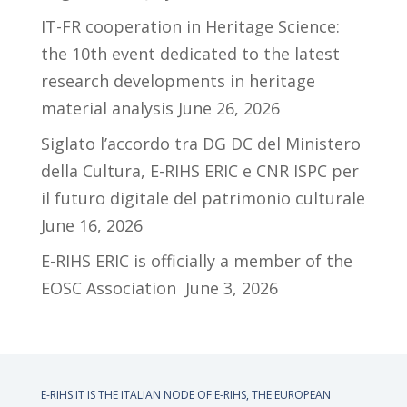
IT-FR cooperation in Heritage Science:
the 10th event dedicated to the latest
research developments in heritage
material analysis
June 26, 2026
Siglato l’accordo tra DG DC del Ministero
della Cultura, E-RIHS ERIC e CNR ISPC per
il futuro digitale del patrimonio culturale
June 16, 2026
E-RIHS ERIC is officially a member of the
EOSC Association
June 3, 2026
E-RIHS.IT IS THE ITALIAN NODE OF
E-RIHS, THE EUROPEAN