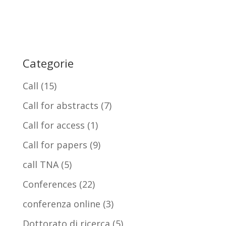
Categorie
Call
(15)
Call for abstracts
(7)
Call for access
(1)
Call for papers
(9)
call TNA
(5)
Conferences
(22)
conferenza online
(3)
Dottorato di ricerca
(5)