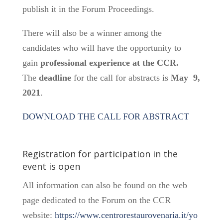
publish it in the Forum Proceedings.
There will also be a winner among the
candidates who will have the opportunity to
gain
professional experience at the CCR.
The
deadline
for the call for abstracts is
May 9,
2021
.
DOWNLOAD THE CALL FOR ABSTRACT
Registration for participation in the
event is open
All information can also be found on the web
page dedicated to the Forum on the CCR
website:
https://www.centrorestaurovenaria.it/yo