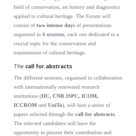
field of conservation, art history and diagnostics
applied to cultural heritage. The Forum will
consist of
two intense days
of presentations
organised in
4 sessions
, each one dedicated to a
crucial topic for the conservation and
transmission of cultural heritage.
The
call for abstracts
The different sessions, organised in collaboration
with internationally renowned research
institutions (
IIC, CNR ISPC, ICOM,
ICCROM
and
UniTo
), will host a series of
papers selected through the
call for abstracts
.
The selected candidates will have the
opportunity to present their contribution and