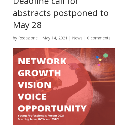
Deadline call for
abstracts postponed to
May 28
by
Redazione
|
May 14, 2021
|
News
|
0 comments