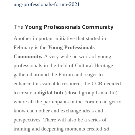
ung-professionals-forum-2021
The
Young Professionals Community
Another important initiative that started in
February is the
Young Professionals
Community.
A very wide network of young
professionals in the field of Cultural Heritage
gathered around the Forum and, eager to
enhance this valuable resource, the CCR decided
to create a
digital hub
(closed group LinkedIn)
where all the participants in the Forum can get to
know each other and exchange ideas and
perspectives. There will also be a series of
training and deepening moments created
ad