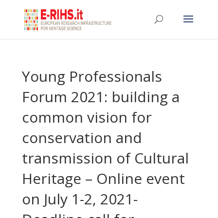
Young Professionals
Forum 2021: building a
common vision for
conservation and
transmission of Cultural
Heritage – Online event
on July 1-2, 2021-