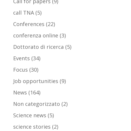
Call for papers
(9)
call TNA
(5)
Conferences
(22)
conferenza online
(3)
Dottorato di ricerca
(5)
Events
(34)
Focus
(30)
Job opportunities
(9)
News
(164)
Non categorizzato
(2)
Science news
(5)
science stories
(2)