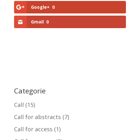
Google+
0
Gmail
0
Categorie
Call
(15)
Call for abstracts
(7)
Call for access
(1)