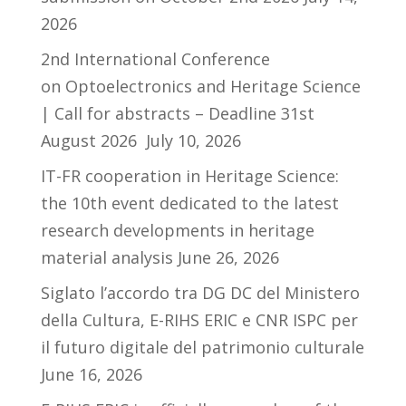
2026
2nd International Conference
on Optoelectronics and Heritage Science
| Call for abstracts – Deadline 31st
August 2026
July 10, 2026
IT-FR cooperation in Heritage Science:
the 10th event dedicated to the latest
research developments in heritage
material analysis
June 26, 2026
Siglato l’accordo tra DG DC del Ministero
della Cultura, E-RIHS ERIC e CNR ISPC per
il futuro digitale del patrimonio culturale
June 16, 2026