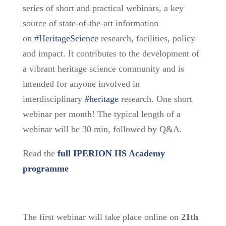
series of short and practical webinars, a key
source of state-of-the-art information
on
#HeritageScience
research, facilities, policy
and impact. It contributes to the development of
a vibrant heritage science community and is
intended for anyone involved in
interdisciplinary
#heritage
research. One short
webinar per month! The typical length of a
webinar will be 30 min, followed by Q&A.
Read the
full IPERION HS Academy
programme
The first webinar will take place online on
21th