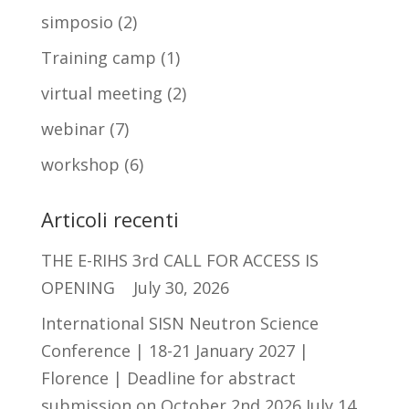
simposio
(2)
Training camp
(1)
virtual meeting
(2)
webinar
(7)
workshop
(6)
Articoli recenti
THE E-RIHS 3rd CALL FOR ACCESS IS
OPENING
July 30, 2026
International SISN Neutron Science
Conference | 18-21 January 2027 |
Florence | Deadline for abstract
submission on October 2nd 2026
July 14,