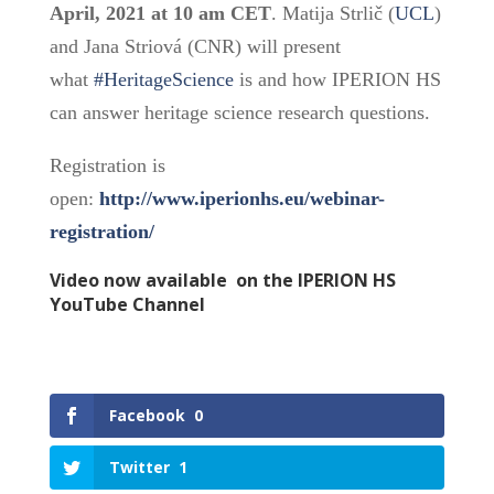
April, 2021 at 10 am CET
. Matija Strlič (
UCL
)
and Jana Striová (CNR) will present
what
#HeritageScience
is and how IPERION HS
can answer heritage science research questions.
Registration is
open:
http://www.iperionhs.eu/webinar-
registration/
Video now available on the
IPERION HS
YouTube Channel
Facebook
0
Twitter
1