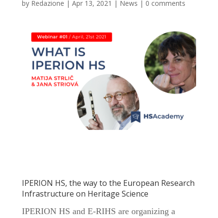
by
Redazione
|
Apr 13, 2021
|
News
|
0 comments
IPERION HS, the way to the European Research
Infrastructure on Heritage Science
IPERION HS and E-RIHS are organizing a