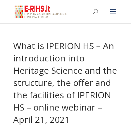
What is IPERION HS – An
introduction into
Heritage Science and the
structure, the offer and
the facilities of IPERION
HS – online webinar –
April 21, 2021