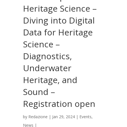
Heritage Science –
Diving into Digital
Data for Heritage
Science –
Diagnostics,
Underwater
Heritage, and
Sound –
Registration open
by
Redazione
|
Jan 29, 2024
|
Events
,
News
|