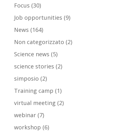
Focus
(30)
Job opportunities
(9)
News
(164)
Non categorizzato
(2)
Science news
(5)
science stories
(2)
simposio
(2)
Training camp
(1)
virtual meeting
(2)
webinar
(7)
workshop
(6)