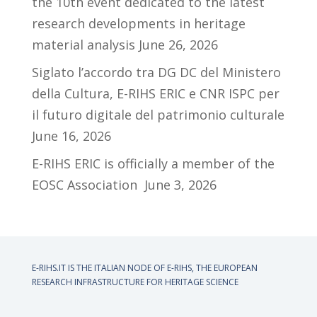
the 10th event dedicated to the latest
research developments in heritage
material analysis
June 26, 2026
Siglato l’accordo tra DG DC del Ministero
della Cultura, E-RIHS ERIC e CNR ISPC per
il futuro digitale del patrimonio culturale
June 16, 2026
E-RIHS ERIC is officially a member of the
EOSC Association
June 3, 2026
E-RIHS.IT IS THE ITALIAN NODE OF
E-RIHS, THE EUROPEAN
RESEARCH INFRASTRUCTURE FOR HERITAGE SCIENCE