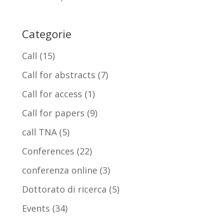
Categorie
Call
(15)
Call for abstracts
(7)
Call for access
(1)
Call for papers
(9)
call TNA
(5)
Conferences
(22)
conferenza online
(3)
Dottorato di ricerca
(5)
Events
(34)