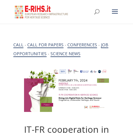
CALL
-
CALL FOR PAPERS
-
CONFERENCES
-
JOB
OPPORTUNITIES
-
SCIENCE NEWS
IT-FR cooperation in