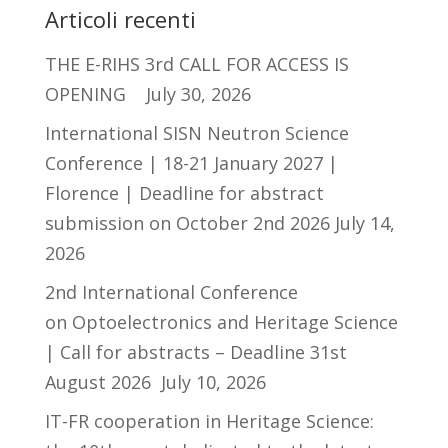
Articoli recenti
THE E-RIHS 3rd CALL FOR ACCESS IS
OPENING
July 30, 2026
International SISN Neutron Science
Conference | 18-21 January 2027 |
Florence | Deadline for abstract
submission on October 2nd 2026
July 14,
2026
2nd International Conference
on Optoelectronics and Heritage Science
| Call for abstracts – Deadline 31st
August 2026
July 10, 2026
IT-FR cooperation in Heritage Science: