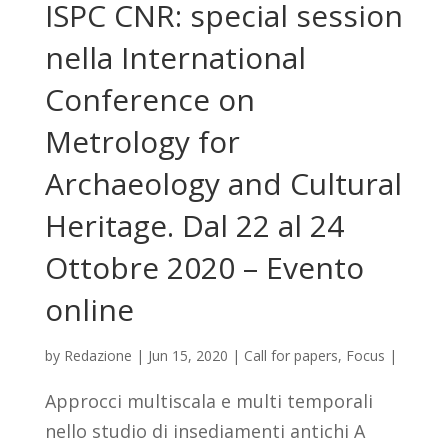
ISPC CNR: special session
nella International
Conference on
Metrology for
Archaeology and Cultural
Heritage. Dal 22 al 24
Ottobre 2020 – Evento
online
by
Redazione
|
Jun 15, 2020
|
Call for papers
,
Focus
|
Approcci multiscala e multi temporali
nello studio di insediamenti antichi A