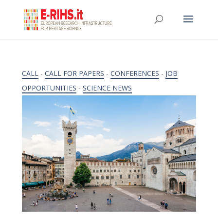
CALL
-
CALL FOR PAPERS
-
CONFERENCES
-
JOB
OPPORTUNITIES
-
SCIENCE NEWS