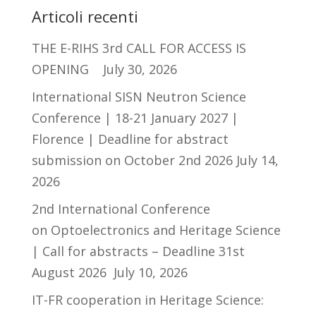
Articoli recenti
THE E-RIHS 3rd CALL FOR ACCESS IS
OPENING
July 30, 2026
International SISN Neutron Science
Conference | 18-21 January 2027 |
Florence | Deadline for abstract
submission on October 2nd 2026
July 14,
2026
2nd International Conference
on Optoelectronics and Heritage Science
| Call for abstracts – Deadline 31st
August 2026
July 10, 2026
IT-FR cooperation in Heritage Science: