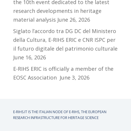
the 10th event dedicated to the latest
research developments in heritage
material analysis
June 26, 2026
Siglato l’accordo tra DG DC del Ministero
della Cultura, E-RIHS ERIC e CNR ISPC per
il futuro digitale del patrimonio culturale
June 16, 2026
E-RIHS ERIC is officially a member of the
EOSC Association
June 3, 2026
E-RIHS.IT IS THE ITALIAN NODE OF
E-RIHS, THE EUROPEAN
RESEARCH INFRASTRUCTURE FOR HERITAGE SCIENCE