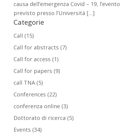
causa dell’emergenza Covid – 19, l’evento
previsto presso l’Università […]
Categorie
Call
(15)
Call for abstracts
(7)
Call for access
(1)
Call for papers
(9)
call TNA
(5)
Conferences
(22)
conferenza online
(3)
Dottorato di ricerca
(5)
Events
(34)