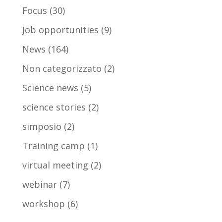
Focus
(30)
Job opportunities
(9)
News
(164)
Non categorizzato
(2)
Science news
(5)
science stories
(2)
simposio
(2)
Training camp
(1)
virtual meeting
(2)
webinar
(7)
workshop
(6)