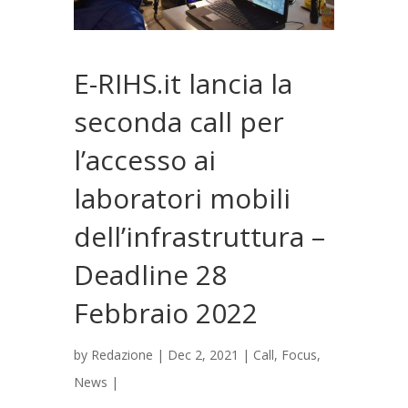
E-RIHS.it lancia la
seconda call per
l’accesso ai
laboratori mobili
dell’infrastruttura –
Deadline 28
Febbraio 2022
by
Redazione
|
Dec 2, 2021
|
Call
,
Focus
,
News
|