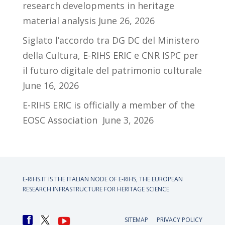
research developments in heritage
material analysis
June 26, 2026
Siglato l’accordo tra DG DC del Ministero
della Cultura, E-RIHS ERIC e CNR ISPC per
il futuro digitale del patrimonio culturale
June 16, 2026
E-RIHS ERIC is officially a member of the
EOSC Association
June 3, 2026
E-RIHS.IT IS THE ITALIAN NODE OF
E-RIHS, THE EUROPEAN
RESEARCH INFRASTRUCTURE FOR HERITAGE SCIENCE
SITEMAP
PRIVACY POLICY