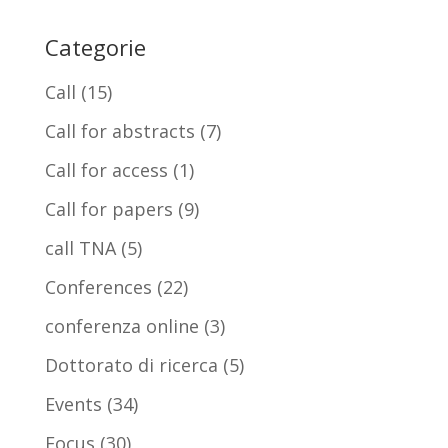
Categorie
Call
(15)
Call for abstracts
(7)
Call for access
(1)
Call for papers
(9)
call TNA
(5)
Conferences
(22)
conferenza online
(3)
Dottorato di ricerca
(5)
Events
(34)
Focus
(30)