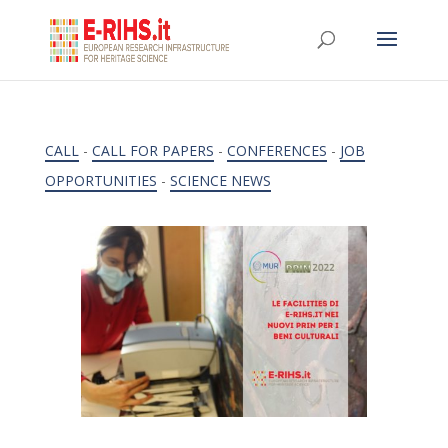
CALL
-
CALL FOR PAPERS
-
CONFERENCES
-
JOB
OPPORTUNITIES
-
SCIENCE NEWS