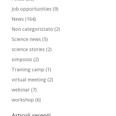
Job opportunities
(9)
News
(164)
Non categorizzato
(2)
Science news
(5)
science stories
(2)
simposio
(2)
Training camp
(1)
virtual meeting
(2)
webinar
(7)
workshop
(6)
Articoli recenti