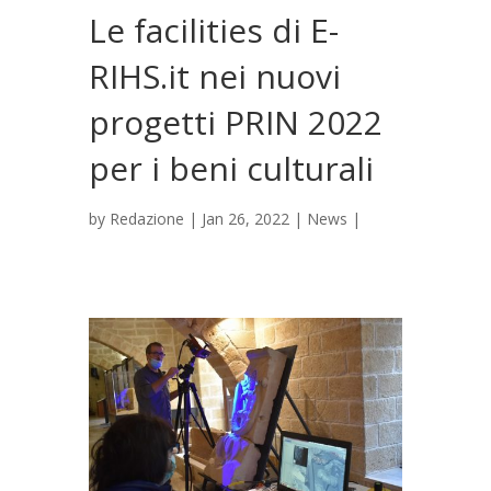
Le facilities di E-
RIHS.it nei nuovi
progetti PRIN 2022
per i beni culturali
by
Redazione
|
Jan 26, 2022
|
News
|