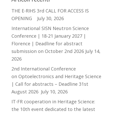
THE E-RIHS 3rd CALL FOR ACCESS IS
OPENING
July 30, 2026
International SISN Neutron Science
Conference | 18-21 January 2027 |
Florence | Deadline for abstract
submission on October 2nd 2026
July 14,
2026
2nd International Conference
on Optoelectronics and Heritage Science
| Call for abstracts – Deadline 31st
August 2026
July 10, 2026
IT-FR cooperation in Heritage Science:
the 10th event dedicated to the latest