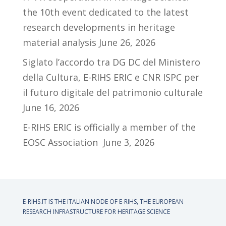
the 10th event dedicated to the latest
research developments in heritage
material analysis
June 26, 2026
Siglato l’accordo tra DG DC del Ministero
della Cultura, E-RIHS ERIC e CNR ISPC per
il futuro digitale del patrimonio culturale
June 16, 2026
E-RIHS ERIC is officially a member of the
EOSC Association
June 3, 2026
E-RIHS.IT IS THE ITALIAN NODE OF
E-RIHS, THE EUROPEAN
RESEARCH INFRASTRUCTURE FOR HERITAGE SCIENCE