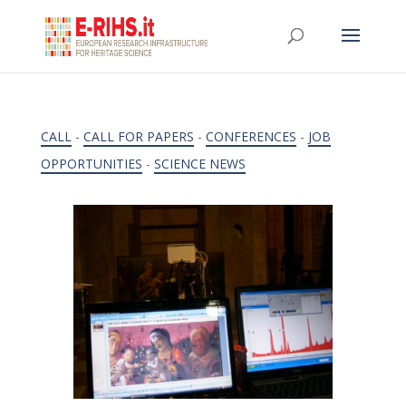
CALL
-
CALL FOR PAPERS
-
CONFERENCES
-
JOB
OPPORTUNITIES
-
SCIENCE NEWS