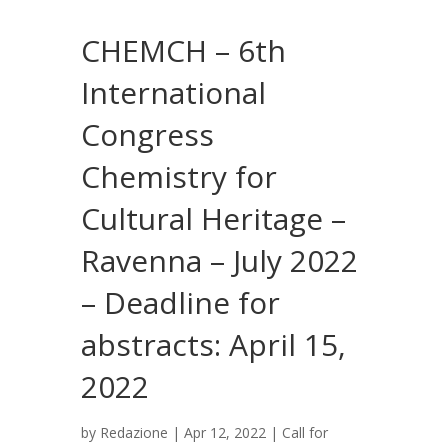
CHEMCH – 6th
International
Congress
Chemistry for
Cultural Heritage –
Ravenna – July 2022
– Deadline for
abstracts: April 15,
2022
by
Redazione
|
Apr 12, 2022
|
Call for