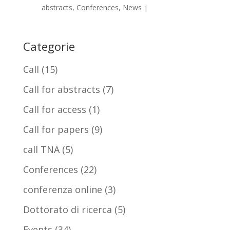
abstracts
,
Conferences
,
News
|
Categorie
Call
(15)
Call for abstracts
(7)
Call for access
(1)
Call for papers
(9)
call TNA
(5)
Conferences
(22)
conferenza online
(3)
Dottorato di ricerca
(5)
Events
(34)