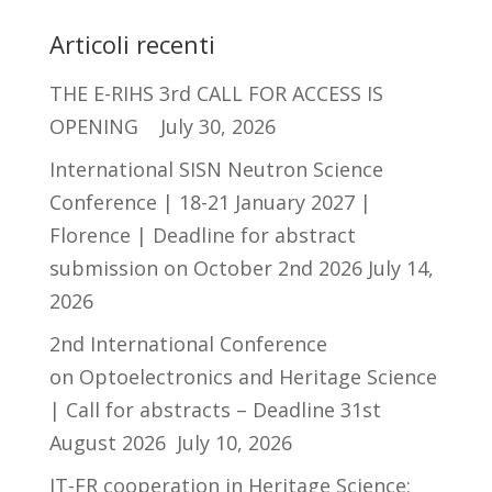
Articoli recenti
THE E-RIHS 3rd CALL FOR ACCESS IS
OPENING
July 30, 2026
International SISN Neutron Science
Conference | 18-21 January 2027 |
Florence | Deadline for abstract
submission on October 2nd 2026
July 14,
2026
2nd International Conference
on Optoelectronics and Heritage Science
| Call for abstracts – Deadline 31st
August 2026
July 10, 2026
IT-FR cooperation in Heritage Science: