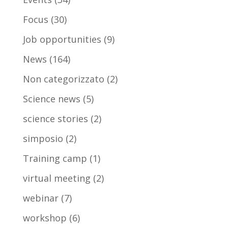
Focus
(30)
Job opportunities
(9)
News
(164)
Non categorizzato
(2)
Science news
(5)
science stories
(2)
simposio
(2)
Training camp
(1)
virtual meeting
(2)
webinar
(7)
workshop
(6)