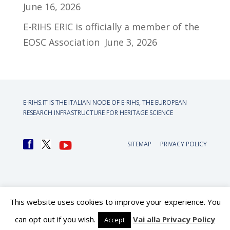
June 16, 2026
E-RIHS ERIC is officially a member of the
EOSC Association
June 3, 2026
E-RIHS.IT IS THE ITALIAN NODE OF
E-RIHS, THE EUROPEAN
RESEARCH INFRASTRUCTURE FOR HERITAGE SCIENCE
SITEMAP
PRIVACY POLICY
This website uses cookies to improve your experience. You
can opt out if you wish.
Vai alla Privacy Policy
Accept