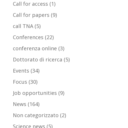
Call for access
(1)
Call for papers
(9)
call TNA
(5)
Conferences
(22)
conferenza online
(3)
Dottorato di ricerca
(5)
Events
(34)
Focus
(30)
Job opportunities
(9)
News
(164)
Non categorizzato
(2)
Science news
(5)