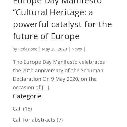
Europe Day Manifesto
“Cultural Heritage: a
powerful catalyst for the
future of Europe
by
Redazione
|
May 29, 2020
|
News
|
The Europe Day Manifesto celebrates
the 70th anniversary of the Schuman
Declaration On 9 May 2020, on the
occasion of […]
Categorie
Call
(15)
Call for abstracts
(7)