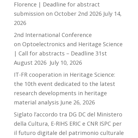
Florence | Deadline for abstract
submission on October 2nd 2026
July 14,
2026
2nd International Conference
on Optoelectronics and Heritage Science
| Call for abstracts – Deadline 31st
August 2026
July 10, 2026
IT-FR cooperation in Heritage Science:
the 10th event dedicated to the latest
research developments in heritage
material analysis
June 26, 2026
Siglato l’accordo tra DG DC del Ministero
della Cultura, E-RIHS ERIC e CNR ISPC per
il futuro digitale del patrimonio culturale