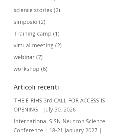
science stories
(2)
simposio
(2)
Training camp
(1)
virtual meeting
(2)
webinar
(7)
workshop
(6)
Articoli recenti
THE E-RIHS 3rd CALL FOR ACCESS IS
OPENING
July 30, 2026
International SISN Neutron Science
Conference | 18-21 January 2027 |