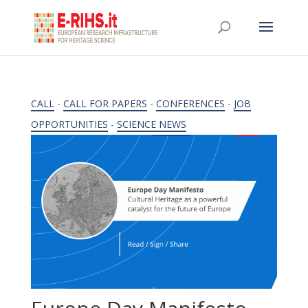
CALL
-
CALL FOR PAPERS
-
CONFERENCES
-
JOB
OPPORTUNITIES
-
SCIENCE NEWS