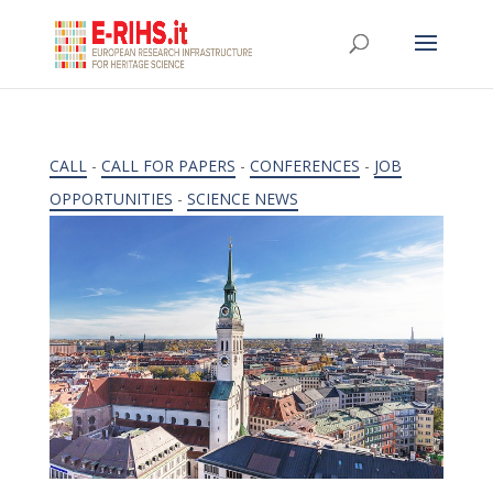
CALL
-
CALL FOR PAPERS
-
CONFERENCES
-
JOB
OPPORTUNITIES
-
SCIENCE NEWS