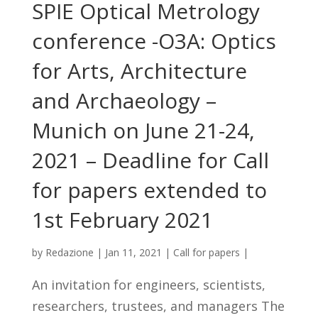
SPIE Optical Metrology
conference -O3A: Optics
for Arts, Architecture
and Archaeology –
Munich on June 21-24,
2021 – Deadline for Call
for papers extended to
1st February 2021
by
Redazione
|
Jan 11, 2021
|
Call for papers
|
An invitation for engineers, scientists,
researchers, trustees, and managers The