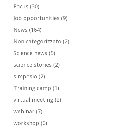
Focus
(30)
Job opportunities
(9)
News
(164)
Non categorizzato
(2)
Science news
(5)
science stories
(2)
simposio
(2)
Training camp
(1)
virtual meeting
(2)
webinar
(7)
workshop
(6)