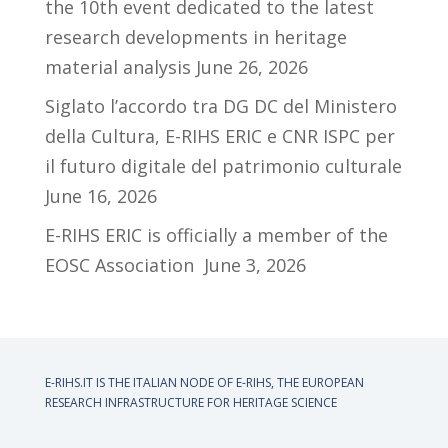
the 10th event dedicated to the latest
research developments in heritage
material analysis
June 26, 2026
Siglato l’accordo tra DG DC del Ministero
della Cultura, E-RIHS ERIC e CNR ISPC per
il futuro digitale del patrimonio culturale
June 16, 2026
E-RIHS ERIC is officially a member of the
EOSC Association
June 3, 2026
E-RIHS.IT IS THE ITALIAN NODE OF
E-RIHS, THE EUROPEAN
RESEARCH INFRASTRUCTURE FOR HERITAGE SCIENCE