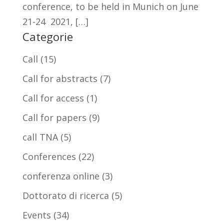
conference, to be held in Munich on June
21-24 2021, […]
Categorie
Call
(15)
Call for abstracts
(7)
Call for access
(1)
Call for papers
(9)
call TNA
(5)
Conferences
(22)
conferenza online
(3)
Dottorato di ricerca
(5)
Events
(34)