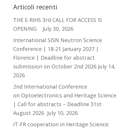
Articoli recenti
THE E-RIHS 3rd CALL FOR ACCESS IS
OPENING
July 30, 2026
International SISN Neutron Science
Conference | 18-21 January 2027 |
Florence | Deadline for abstract
submission on October 2nd 2026
July 14,
2026
2nd International Conference
on Optoelectronics and Heritage Science
| Call for abstracts – Deadline 31st
August 2026
July 10, 2026
IT-FR cooperation in Heritage Science: