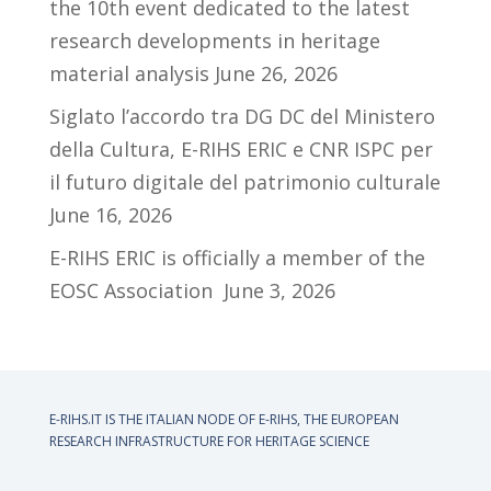
the 10th event dedicated to the latest
research developments in heritage
material analysis
June 26, 2026
Siglato l’accordo tra DG DC del Ministero
della Cultura, E-RIHS ERIC e CNR ISPC per
il futuro digitale del patrimonio culturale
June 16, 2026
E-RIHS ERIC is officially a member of the
EOSC Association
June 3, 2026
E-RIHS.IT IS THE ITALIAN NODE OF
E-RIHS, THE EUROPEAN
RESEARCH INFRASTRUCTURE FOR HERITAGE SCIENCE