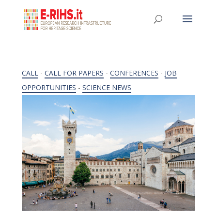
CALL
-
CALL FOR PAPERS
-
CONFERENCES
-
JOB
OPPORTUNITIES
-
SCIENCE NEWS