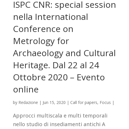
ISPC CNR: special session
nella International
Conference on
Metrology for
Archaeology and Cultural
Heritage. Dal 22 al 24
Ottobre 2020 – Evento
online
by
Redazione
|
Jun 15, 2020
|
Call for papers
,
Focus
|
Approcci multiscala e multi temporali
nello studio di insediamenti antichi A