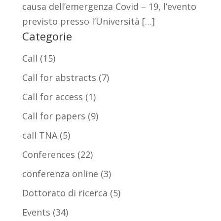
causa dell’emergenza Covid – 19, l’evento
previsto presso l’Università […]
Categorie
Call
(15)
Call for abstracts
(7)
Call for access
(1)
Call for papers
(9)
call TNA
(5)
Conferences
(22)
conferenza online
(3)
Dottorato di ricerca
(5)
Events
(34)