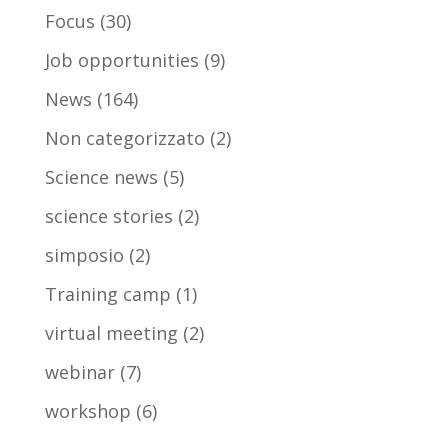
Focus
(30)
Job opportunities
(9)
News
(164)
Non categorizzato
(2)
Science news
(5)
science stories
(2)
simposio
(2)
Training camp
(1)
virtual meeting
(2)
webinar
(7)
workshop
(6)