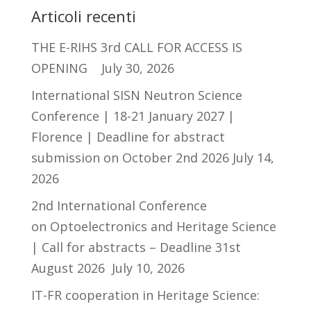
Articoli recenti
THE E-RIHS 3rd CALL FOR ACCESS IS
OPENING
July 30, 2026
International SISN Neutron Science
Conference | 18-21 January 2027 |
Florence | Deadline for abstract
submission on October 2nd 2026
July 14,
2026
2nd International Conference
on Optoelectronics and Heritage Science
| Call for abstracts – Deadline 31st
August 2026
July 10, 2026
IT-FR cooperation in Heritage Science: