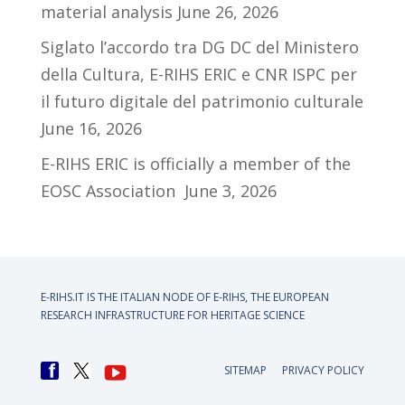
material analysis
June 26, 2026
Siglato l’accordo tra DG DC del Ministero
della Cultura, E-RIHS ERIC e CNR ISPC per
il futuro digitale del patrimonio culturale
June 16, 2026
E-RIHS ERIC is officially a member of the
EOSC Association
June 3, 2026
E-RIHS.IT IS THE ITALIAN NODE OF
E-RIHS, THE EUROPEAN
RESEARCH INFRASTRUCTURE FOR HERITAGE SCIENCE
SITEMAP
PRIVACY POLICY