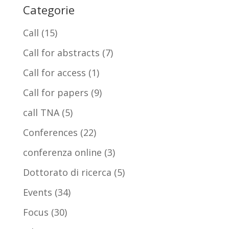
Categorie
Call
(15)
Call for abstracts
(7)
Call for access
(1)
Call for papers
(9)
call TNA
(5)
Conferences
(22)
conferenza online
(3)
Dottorato di ricerca
(5)
Events
(34)
Focus
(30)