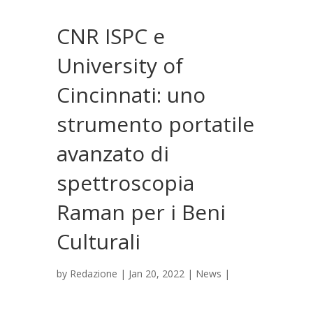
CNR ISPC e
University of
Cincinnati: uno
strumento portatile
avanzato di
spettroscopia
Raman per i Beni
Culturali
by
Redazione
|
Jan 20, 2022
|
News
|