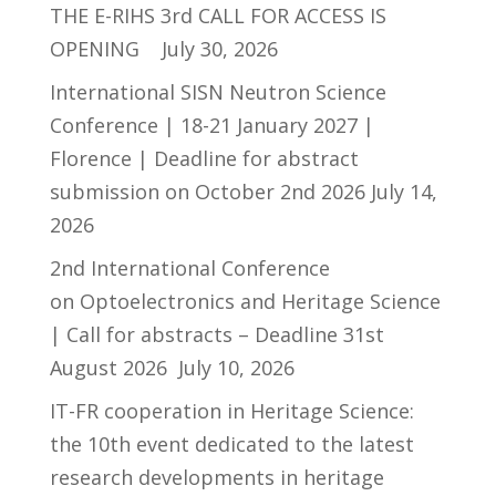
THE E-RIHS 3rd CALL FOR ACCESS IS
OPENING
July 30, 2026
International SISN Neutron Science
Conference | 18-21 January 2027 |
Florence | Deadline for abstract
submission on October 2nd 2026
July 14,
2026
2nd International Conference
on Optoelectronics and Heritage Science
| Call for abstracts – Deadline 31st
August 2026
July 10, 2026
IT-FR cooperation in Heritage Science:
the 10th event dedicated to the latest
research developments in heritage