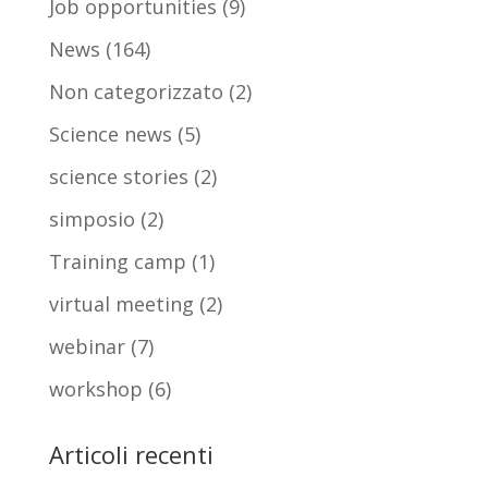
Job opportunities
(9)
News
(164)
Non categorizzato
(2)
Science news
(5)
science stories
(2)
simposio
(2)
Training camp
(1)
virtual meeting
(2)
webinar
(7)
workshop
(6)
Articoli recenti