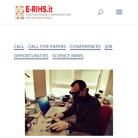
CALL
-
CALL FOR PAPERS
-
CONFERENCES
-
JOB
OPPORTUNITIES
-
SCIENCE NEWS