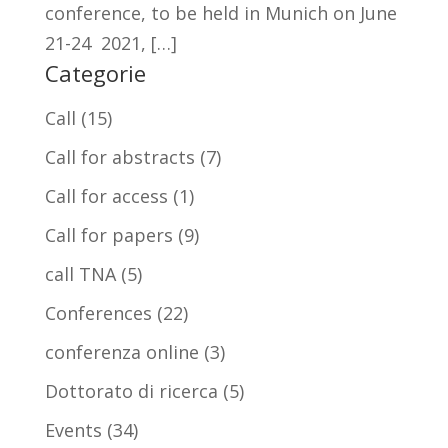
conference, to be held in Munich on June
21-24 2021, […]
Categorie
Call
(15)
Call for abstracts
(7)
Call for access
(1)
Call for papers
(9)
call TNA
(5)
Conferences
(22)
conferenza online
(3)
Dottorato di ricerca
(5)
Events
(34)