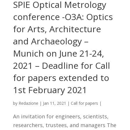
SPIE Optical Metrology
conference -O3A: Optics
for Arts, Architecture
and Archaeology –
Munich on June 21-24,
2021 – Deadline for Call
for papers extended to
1st February 2021
by
Redazione
|
Jan 11, 2021
|
Call for papers
|
An invitation for engineers, scientists,
researchers, trustees, and managers The