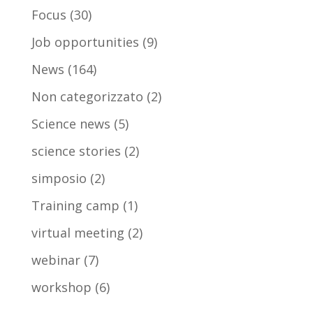
Focus
(30)
Job opportunities
(9)
News
(164)
Non categorizzato
(2)
Science news
(5)
science stories
(2)
simposio
(2)
Training camp
(1)
virtual meeting
(2)
webinar
(7)
workshop
(6)