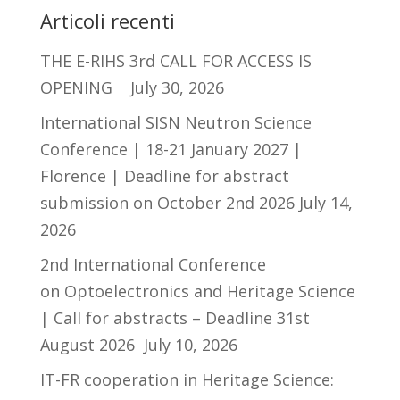
Articoli recenti
THE E-RIHS 3rd CALL FOR ACCESS IS
OPENING
July 30, 2026
International SISN Neutron Science
Conference | 18-21 January 2027 |
Florence | Deadline for abstract
submission on October 2nd 2026
July 14,
2026
2nd International Conference
on Optoelectronics and Heritage Science
| Call for abstracts – Deadline 31st
August 2026
July 10, 2026
IT-FR cooperation in Heritage Science: