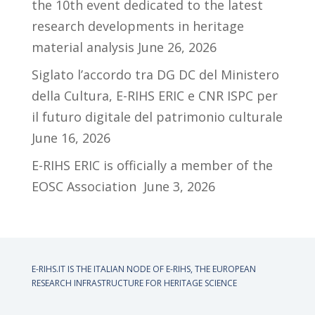
the 10th event dedicated to the latest
research developments in heritage
material analysis
June 26, 2026
Siglato l’accordo tra DG DC del Ministero
della Cultura, E-RIHS ERIC e CNR ISPC per
il futuro digitale del patrimonio culturale
June 16, 2026
E-RIHS ERIC is officially a member of the
EOSC Association
June 3, 2026
E-RIHS.IT IS THE ITALIAN NODE OF
E-RIHS, THE EUROPEAN
RESEARCH INFRASTRUCTURE FOR HERITAGE SCIENCE