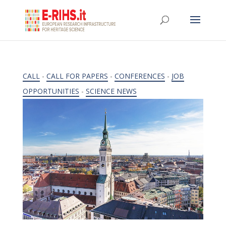
CALL
-
CALL FOR PAPERS
-
CONFERENCES
-
JOB
OPPORTUNITIES
-
SCIENCE NEWS