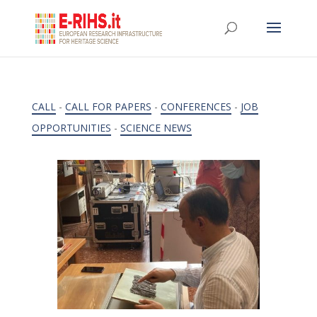
CALL
-
CALL FOR PAPERS
-
CONFERENCES
-
JOB
OPPORTUNITIES
-
SCIENCE NEWS