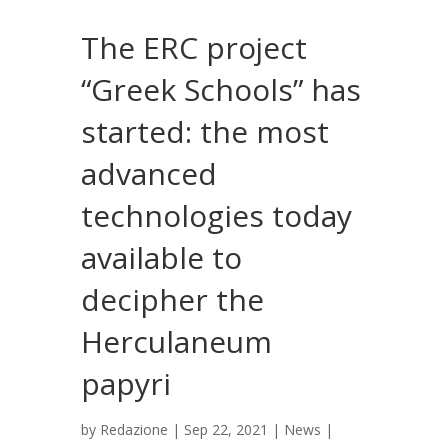
The ERC project
“Greek Schools” has
started: the most
advanced
technologies today
available to
decipher the
Herculaneum
papyri
by
Redazione
|
Sep 22, 2021
|
News
|