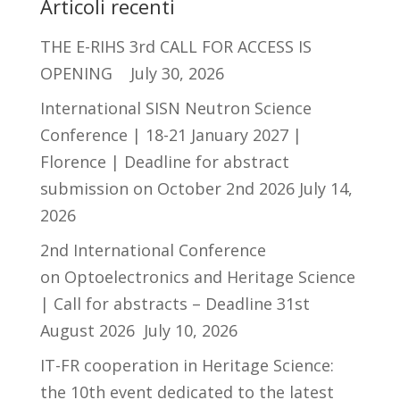
Articoli recenti
THE E-RIHS 3rd CALL FOR ACCESS IS
OPENING
July 30, 2026
International SISN Neutron Science
Conference | 18-21 January 2027 |
Florence | Deadline for abstract
submission on October 2nd 2026
July 14,
2026
2nd International Conference
on Optoelectronics and Heritage Science
| Call for abstracts – Deadline 31st
August 2026
July 10, 2026
IT-FR cooperation in Heritage Science:
the 10th event dedicated to the latest