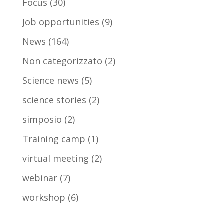
Focus
(30)
Job opportunities
(9)
News
(164)
Non categorizzato
(2)
Science news
(5)
science stories
(2)
simposio
(2)
Training camp
(1)
virtual meeting
(2)
webinar
(7)
workshop
(6)