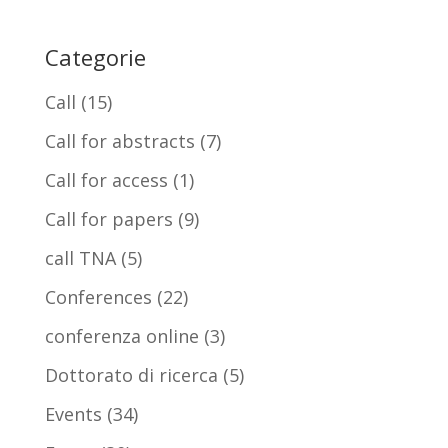
Categorie
Call
(15)
Call for abstracts
(7)
Call for access
(1)
Call for papers
(9)
call TNA
(5)
Conferences
(22)
conferenza online
(3)
Dottorato di ricerca
(5)
Events
(34)