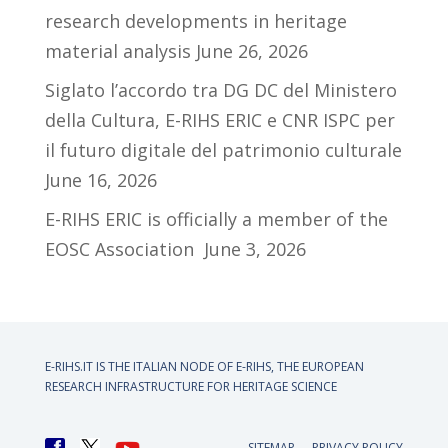
research developments in heritage
material analysis
June 26, 2026
Siglato l’accordo tra DG DC del Ministero
della Cultura, E-RIHS ERIC e CNR ISPC per
il futuro digitale del patrimonio culturale
June 16, 2026
E-RIHS ERIC is officially a member of the
EOSC Association
June 3, 2026
E-RIHS.IT IS THE ITALIAN NODE OF
E-RIHS, THE EUROPEAN
RESEARCH INFRASTRUCTURE FOR HERITAGE SCIENCE
SITEMAP
PRIVACY POLICY