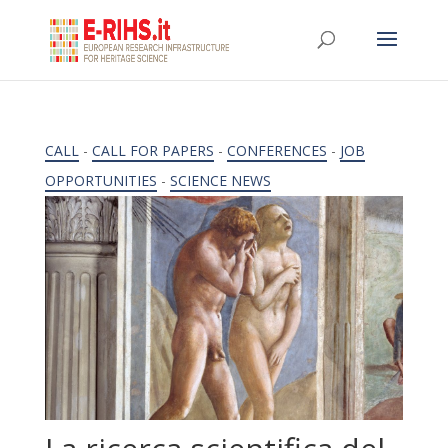
CALL
-
CALL FOR PAPERS
-
CONFERENCES
-
JOB
OPPORTUNITIES
-
SCIENCE NEWS