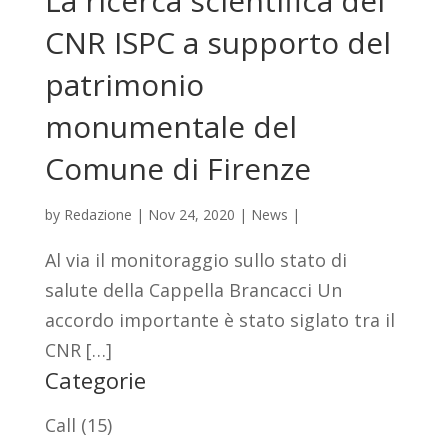
La ricerca scientifica del
CNR ISPC a supporto del
patrimonio
monumentale del
Comune di Firenze
by
Redazione
|
Nov 24, 2020
|
News
|
Al via il monitoraggio sullo stato di
salute della Cappella Brancacci Un
accordo importante è stato siglato tra il
CNR […]
Categorie
Call
(15)