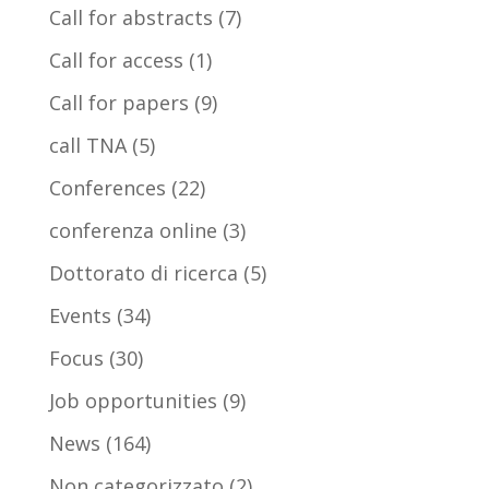
Call for abstracts
(7)
Call for access
(1)
Call for papers
(9)
call TNA
(5)
Conferences
(22)
conferenza online
(3)
Dottorato di ricerca
(5)
Events
(34)
Focus
(30)
Job opportunities
(9)
News
(164)
Non categorizzato
(2)