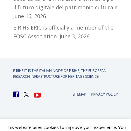
il futuro digitale del patrimonio culturale
June 16, 2026
E-RIHS ERIC is officially a member of the
EOSC Association
June 3, 2026
E-RIHS.IT IS THE ITALIAN NODE OF
E-RIHS, THE EUROPEAN
RESEARCH INFRASTRUCTURE FOR HERITAGE SCIENCE
SITEMAP
PRIVACY POLICY
This website uses cookies to improve your experience. You