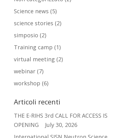
Science news
(5)
science stories
(2)
simposio
(2)
Training camp
(1)
virtual meeting
(2)
webinar
(7)
workshop
(6)
Articoli recenti
THE E-RIHS 3rd CALL FOR ACCESS IS
OPENING
July 30, 2026
International SISN Neutron Science