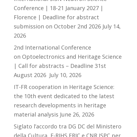
Conference | 18-21 January 2027 |
Florence | Deadline for abstract
submission on October 2nd 2026
July 14,
2026
2nd International Conference
on Optoelectronics and Heritage Science
| Call for abstracts – Deadline 31st
August 2026
July 10, 2026
IT-FR cooperation in Heritage Science:
the 10th event dedicated to the latest
research developments in heritage
material analysis
June 26, 2026
Siglato l’accordo tra DG DC del Ministero
della Cultura, E-RIHS ERIC e CNR ISPC per