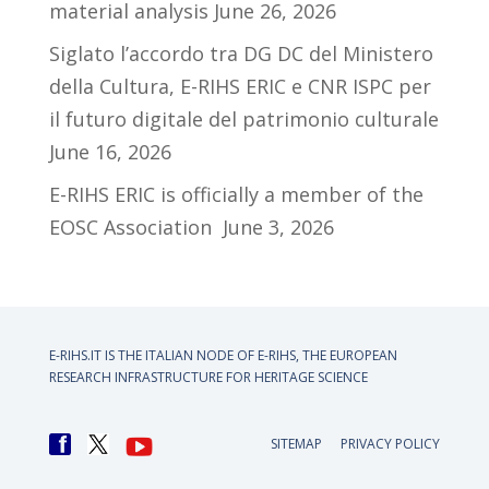
material analysis
June 26, 2026
Siglato l’accordo tra DG DC del Ministero
della Cultura, E-RIHS ERIC e CNR ISPC per
il futuro digitale del patrimonio culturale
June 16, 2026
E-RIHS ERIC is officially a member of the
EOSC Association
June 3, 2026
E-RIHS.IT IS THE ITALIAN NODE OF
E-RIHS, THE EUROPEAN
RESEARCH INFRASTRUCTURE FOR HERITAGE SCIENCE
SITEMAP
PRIVACY POLICY