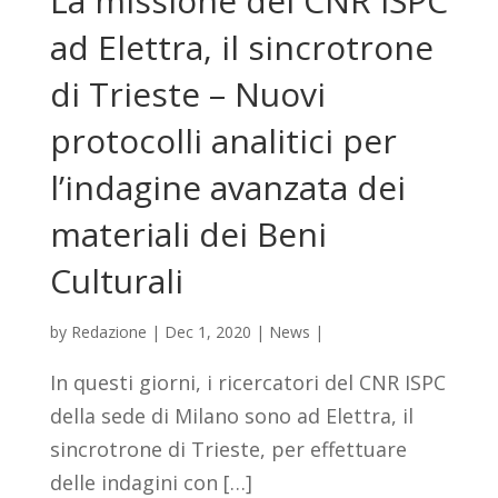
La missione del CNR ISPC
ad Elettra, il sincrotrone
di Trieste – Nuovi
protocolli analitici per
l’indagine avanzata dei
materiali dei Beni
Culturali
by
Redazione
|
Dec 1, 2020
|
News
|
In questi giorni, i ricercatori del CNR ISPC
della sede di Milano sono ad Elettra, il
sincrotrone di Trieste, per effettuare
delle indagini con […]