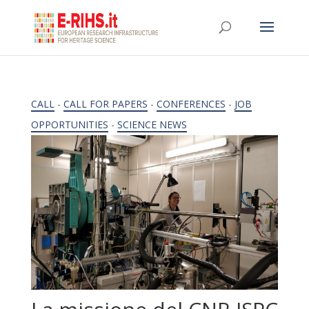
CALL
-
CALL FOR PAPERS
-
CONFERENCES
-
JOB
OPPORTUNITIES
-
SCIENCE NEWS