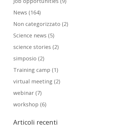
Job opportunities
(9)
News
(164)
Non categorizzato
(2)
Science news
(5)
science stories
(2)
simposio
(2)
Training camp
(1)
virtual meeting
(2)
webinar
(7)
workshop
(6)
Articoli recenti