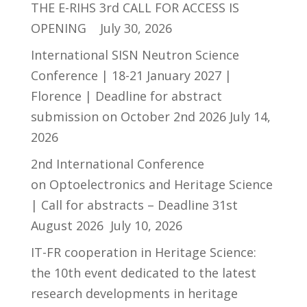
THE E-RIHS 3rd CALL FOR ACCESS IS
OPENING
July 30, 2026
International SISN Neutron Science
Conference | 18-21 January 2027 |
Florence | Deadline for abstract
submission on October 2nd 2026
July 14,
2026
2nd International Conference
on Optoelectronics and Heritage Science
| Call for abstracts – Deadline 31st
August 2026
July 10, 2026
IT-FR cooperation in Heritage Science:
the 10th event dedicated to the latest
research developments in heritage