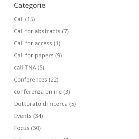
Categorie
Call
(15)
Call for abstracts
(7)
Call for access
(1)
Call for papers
(9)
call TNA
(5)
Conferences
(22)
conferenza online
(3)
Dottorato di ricerca
(5)
Events
(34)
Focus
(30)