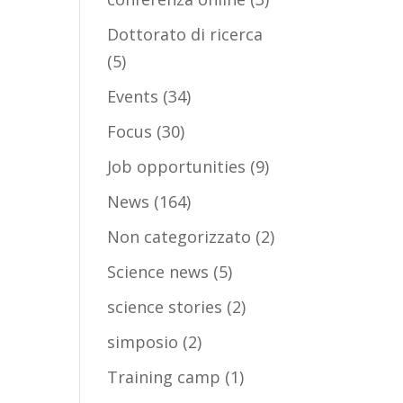
Dottorato di ricerca
(5)
Events
(34)
Focus
(30)
Job opportunities
(9)
News
(164)
Non categorizzato
(2)
Science news
(5)
science stories
(2)
simposio
(2)
Training camp
(1)