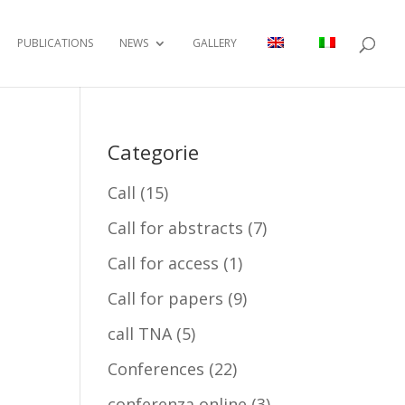
PUBLICATIONS
NEWS
GALLERY
Categorie
Call
(15)
Call for abstracts
(7)
Call for access
(1)
Call for papers
(9)
call TNA
(5)
Conferences
(22)
conferenza online
(3)