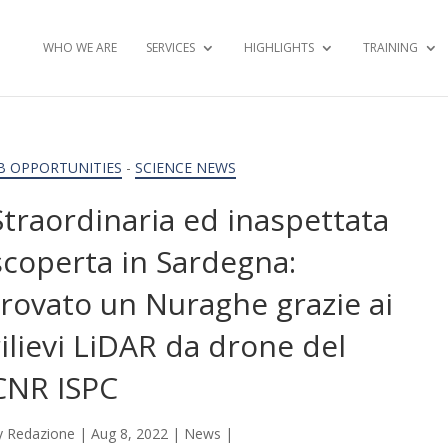
WHO WE ARE
SERVICES
HIGHLIGHTS
TRAINING
B OPPORTUNITIES
-
SCIENCE NEWS
Straordinaria ed inaspettata
scoperta in Sardegna:
trovato un Nuraghe grazie ai
rilievi LiDAR da drone del
CNR ISPC
y
Redazione
|
Aug 8, 2022
|
News
|