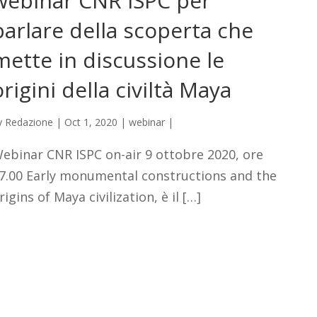
webinar CNR ISPC per
parlare della scoperta che
mette in discussione le
origini della civiltà Maya
y
Redazione
|
Oct 1, 2020
|
webinar
|
ebinar CNR ISPC on-air 9 ottobre 2020, ore
7.00 Early monumental constructions and the
rigins of Maya civilization, è il […]