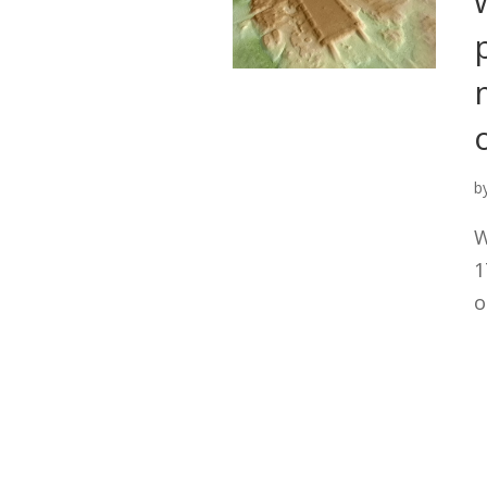
b
W
1
o