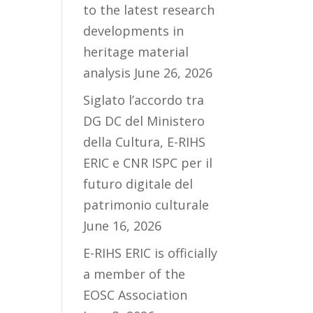
to the latest research
developments in
heritage material
analysis
June 26, 2026
Siglato l’accordo tra
DG DC del Ministero
della Cultura, E-RIHS
ERIC e CNR ISPC per il
futuro digitale del
patrimonio culturale
June 16, 2026
E-RIHS ERIC is officially
a member of the
EOSC Association