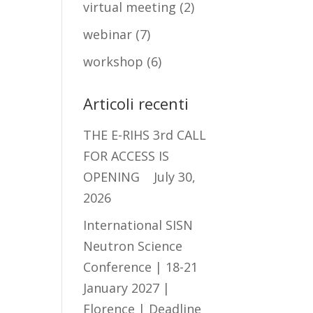
virtual meeting
(2)
webinar
(7)
workshop
(6)
Articoli recenti
THE E-RIHS 3rd CALL
FOR ACCESS IS
OPENING
July 30,
2026
International SISN
Neutron Science
Conference | 18-21
January 2027 |
Florence | Deadline