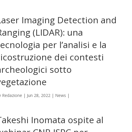
Laser Imaging Detection and
Ranging (LIDAR): una
tecnologia per l’analisi e la
ricostruzione dei contesti
archeologici sotto
vegetazione
y
Redazione
|
Jun 28, 2022
|
News
|
Takeshi Inomata ospite al