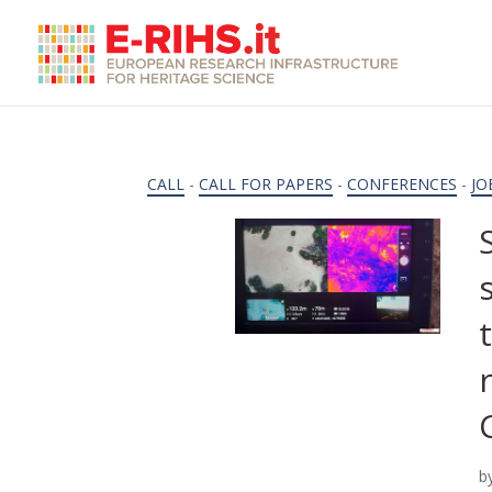
CALL
-
CALL FOR PAPERS
-
CONFERENCES
-
JO
b