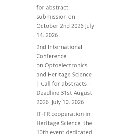
for abstract
submission on
October 2nd 2026
July
14, 2026
2nd International
Conference
on Optoelectronics
and Heritage Science
| Call for abstracts –
Deadline 31st August
2026
July 10, 2026
IT-FR cooperation in
Heritage Science: the
10th event dedicated