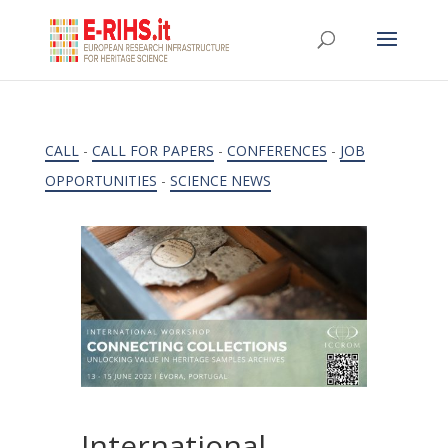
CALL
-
CALL FOR PAPERS
-
CONFERENCES
-
JOB
OPPORTUNITIES
-
SCIENCE NEWS
International