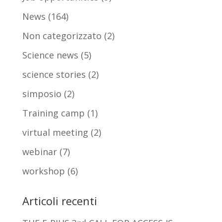
News
(164)
Non categorizzato
(2)
Science news
(5)
science stories
(2)
simposio
(2)
Training camp
(1)
virtual meeting
(2)
webinar
(7)
workshop
(6)
Articoli recenti