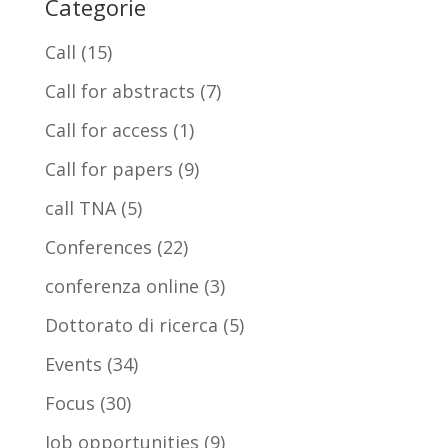
Categorie
Call
(15)
Call for abstracts
(7)
Call for access
(1)
Call for papers
(9)
call TNA
(5)
Conferences
(22)
conferenza online
(3)
Dottorato di ricerca
(5)
Events
(34)
Focus
(30)
Job opportunities
(9)