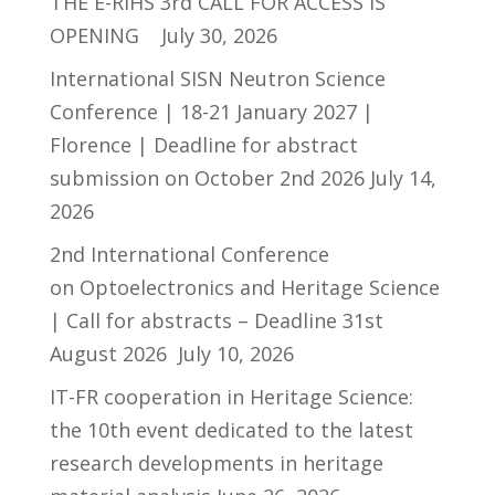
THE E-RIHS 3rd CALL FOR ACCESS IS
OPENING
July 30, 2026
International SISN Neutron Science
Conference | 18-21 January 2027 |
Florence | Deadline for abstract
submission on October 2nd 2026
July 14,
2026
2nd International Conference
on Optoelectronics and Heritage Science
| Call for abstracts – Deadline 31st
August 2026
July 10, 2026
IT-FR cooperation in Heritage Science:
the 10th event dedicated to the latest
research developments in heritage