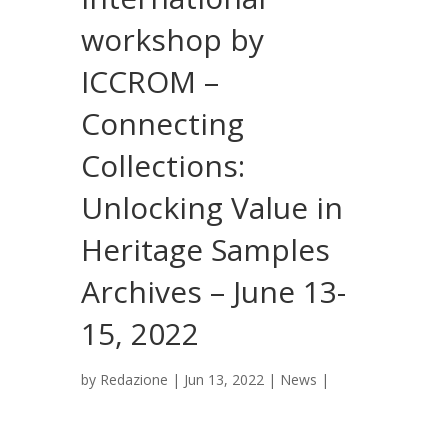
workshop by
ICCROM –
Connecting
Collections:
Unlocking Value in
Heritage Samples
Archives – June 13-
15, 2022
by
Redazione
|
Jun 13, 2022
|
News
|