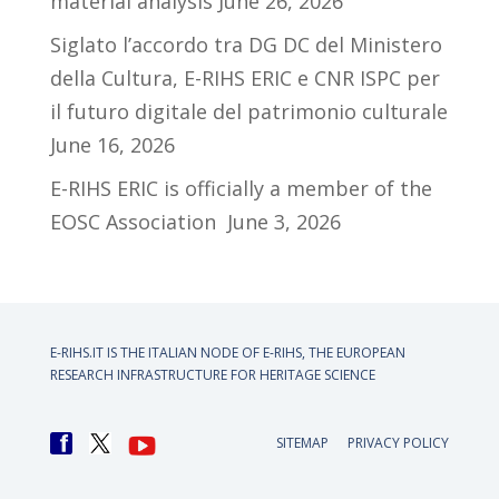
material analysis
June 26, 2026
Siglato l’accordo tra DG DC del Ministero
della Cultura, E-RIHS ERIC e CNR ISPC per
il futuro digitale del patrimonio culturale
June 16, 2026
E-RIHS ERIC is officially a member of the
EOSC Association
June 3, 2026
E-RIHS.IT IS THE ITALIAN NODE OF
E-RIHS, THE EUROPEAN
RESEARCH INFRASTRUCTURE FOR HERITAGE SCIENCE
SITEMAP
PRIVACY POLICY