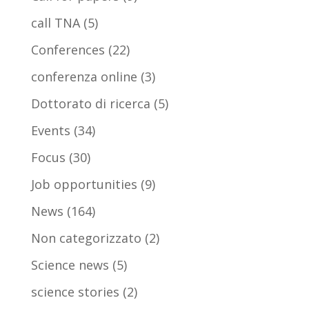
call TNA
(5)
Conferences
(22)
conferenza online
(3)
Dottorato di ricerca
(5)
Events
(34)
Focus
(30)
Job opportunities
(9)
News
(164)
Non categorizzato
(2)
Science news
(5)
science stories
(2)