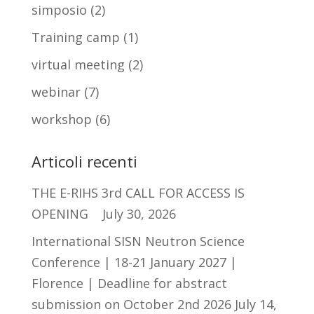
simposio
(2)
Training camp
(1)
virtual meeting
(2)
webinar
(7)
workshop
(6)
Articoli recenti
THE E-RIHS 3rd CALL FOR ACCESS IS
OPENING
July 30, 2026
International SISN Neutron Science
Conference | 18-21 January 2027 |
Florence | Deadline for abstract
submission on October 2nd 2026
July 14,