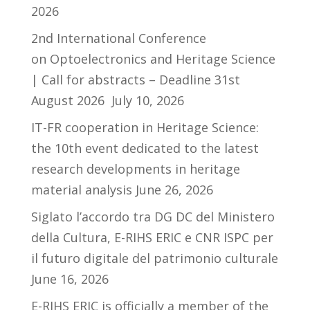
2026
2nd International Conference
on Optoelectronics and Heritage Science
| Call for abstracts – Deadline 31st
August 2026
July 10, 2026
IT-FR cooperation in Heritage Science:
the 10th event dedicated to the latest
research developments in heritage
material analysis
June 26, 2026
Siglato l’accordo tra DG DC del Ministero
della Cultura, E-RIHS ERIC e CNR ISPC per
il futuro digitale del patrimonio culturale
June 16, 2026
E-RIHS ERIC is officially a member of the