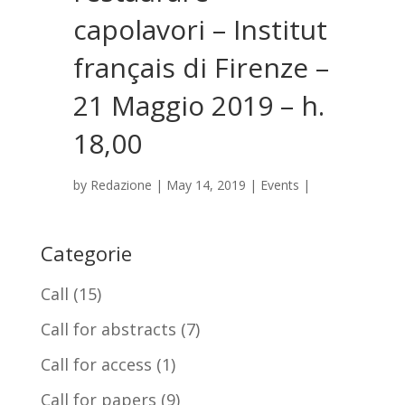
capolavori – Institut
français di Firenze –
21 Maggio 2019 – h.
18,00
by
Redazione
|
May 14, 2019
|
Events
|
Categorie
Call
(15)
Call for abstracts
(7)
Call for access
(1)
Call for papers
(9)