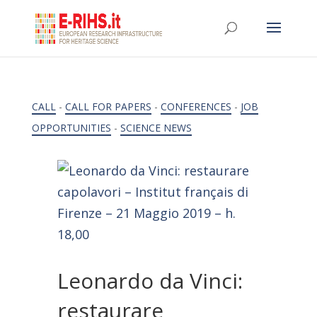
CALL
-
CALL FOR PAPERS
-
CONFERENCES
-
JOB
OPPORTUNITIES
-
SCIENCE NEWS
Leonardo da Vinci:
restaurare