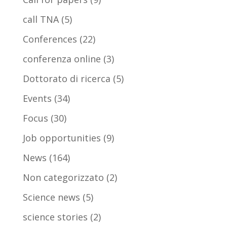
call TNA
(5)
Conferences
(22)
conferenza online
(3)
Dottorato di ricerca
(5)
Events
(34)
Focus
(30)
Job opportunities
(9)
News
(164)
Non categorizzato
(2)
Science news
(5)
science stories
(2)