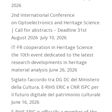
2026
2nd International Conference
on Optoelectronics and Heritage Science
| Call for abstracts – Deadline 31st
August 2026
July 10, 2026
IT-FR cooperation in Heritage Science:
the 10th event dedicated to the latest
research developments in heritage
material analysis
June 26, 2026
Siglato l’accordo tra DG DC del Ministero
della Cultura, E-RIHS ERIC e CNR ISPC per
il futuro digitale del patrimonio culturale
June 16, 2026
E-RIHS ERIC is officially a member of the