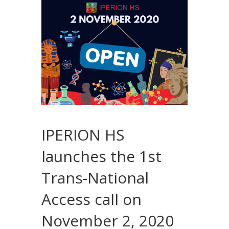
IPERION HS
launches the 1st
Trans-National
Access call on
November 2, 2020