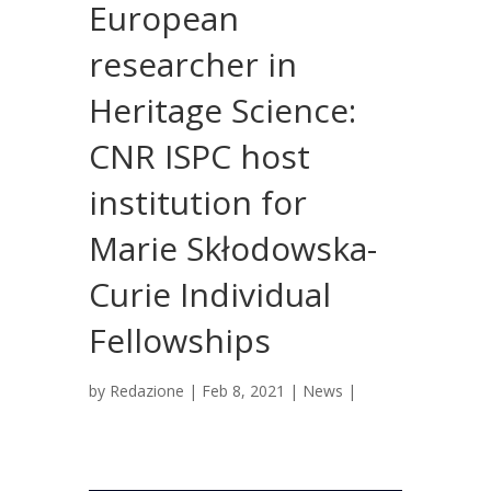
European
researcher in
Heritage Science:
CNR ISPC host
institution for
Marie Skłodowska-
Curie Individual
Fellowships
by
Redazione
|
Feb 8, 2021
|
News
|