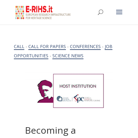
CALL
-
CALL FOR PAPERS
-
CONFERENCES
-
JOB
OPPORTUNITIES
-
SCIENCE NEWS
Becoming a