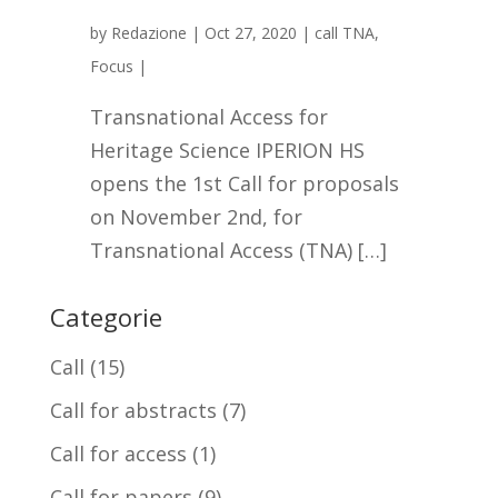
by
Redazione
|
Oct 27, 2020
|
call TNA
,
Focus
|
Transnational Access for
Heritage Science IPERION HS
opens the 1st Call for proposals
on November 2nd, for
Transnational Access (TNA) […]
Categorie
Call
(15)
Call for abstracts
(7)
Call for access
(1)
Call for papers
(9)