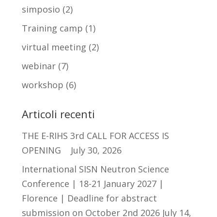
simposio
(2)
Training camp
(1)
virtual meeting
(2)
webinar
(7)
workshop
(6)
Articoli recenti
THE E-RIHS 3rd CALL FOR ACCESS IS
OPENING
July 30, 2026
International SISN Neutron Science
Conference | 18-21 January 2027 |
Florence | Deadline for abstract
submission on October 2nd 2026
July 14,