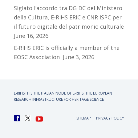
Siglato l’accordo tra DG DC del Ministero
della Cultura, E-RIHS ERIC e CNR ISPC per
il futuro digitale del patrimonio culturale
June 16, 2026
E-RIHS ERIC is officially a member of the
EOSC Association
June 3, 2026
E-RIHS.IT IS THE ITALIAN NODE OF
E-RIHS, THE EUROPEAN
RESEARCH INFRASTRUCTURE FOR HERITAGE SCIENCE
SITEMAP
PRIVACY POLICY