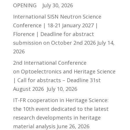
OPENING
July 30, 2026
International SISN Neutron Science
Conference | 18-21 January 2027 |
Florence | Deadline for abstract
submission on October 2nd 2026
July 14,
2026
2nd International Conference
on Optoelectronics and Heritage Science
| Call for abstracts – Deadline 31st
August 2026
July 10, 2026
IT-FR cooperation in Heritage Science:
the 10th event dedicated to the latest
research developments in heritage
material analysis
June 26, 2026