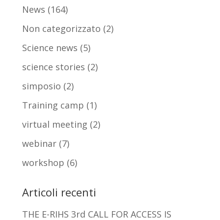
News
(164)
Non categorizzato
(2)
Science news
(5)
science stories
(2)
simposio
(2)
Training camp
(1)
virtual meeting
(2)
webinar
(7)
workshop
(6)
Articoli recenti
THE E-RIHS 3rd CALL FOR ACCESS IS