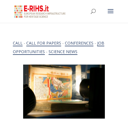
CALL
-
CALL FOR PAPERS
-
CONFERENCES
-
JOB
OPPORTUNITIES
-
SCIENCE NEWS