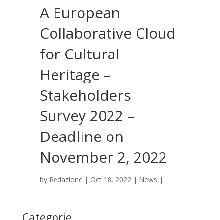
A European
Collaborative Cloud
for Cultural
Heritage –
Stakeholders
Survey 2022 –
Deadline on
November 2, 2022
by
Redazione
|
Oct 18, 2022
|
News
|
Categorie