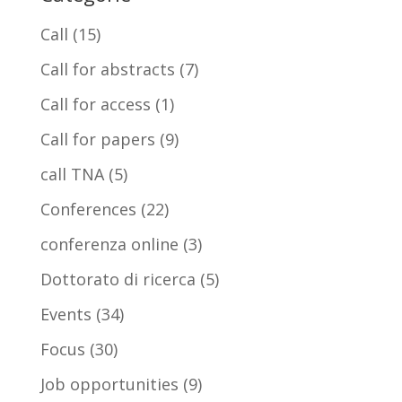
Call
(15)
Call for abstracts
(7)
Call for access
(1)
Call for papers
(9)
call TNA
(5)
Conferences
(22)
conferenza online
(3)
Dottorato di ricerca
(5)
Events
(34)
Focus
(30)
Job opportunities
(9)