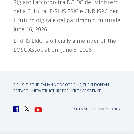
Siglato l’accordo tra DG DC del Ministero
della Cultura, E-RIHS ERIC e CNR ISPC per
il futuro digitale del patrimonio culturale
June 16, 2026
E-RIHS ERIC is officially a member of the
EOSC Association
June 3, 2026
E-RIHS.IT IS THE ITALIAN NODE OF
E-RIHS, THE EUROPEAN
RESEARCH INFRASTRUCTURE FOR HERITAGE SCIENCE
SITEMAP
PRIVACY POLICY