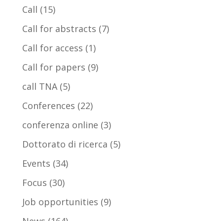
Call
(15)
Call for abstracts
(7)
Call for access
(1)
Call for papers
(9)
call TNA
(5)
Conferences
(22)
conferenza online
(3)
Dottorato di ricerca
(5)
Events
(34)
Focus
(30)
Job opportunities
(9)