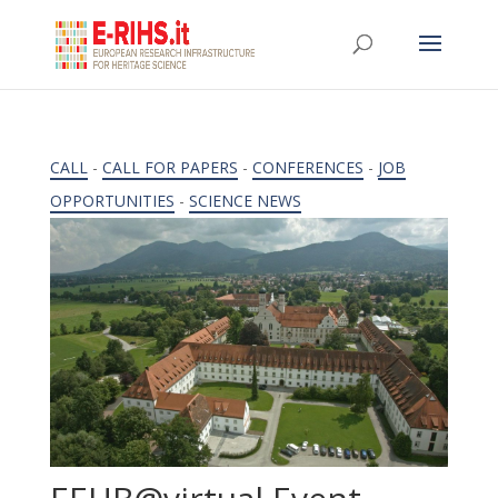
CALL
-
CALL FOR PAPERS
-
CONFERENCES
-
JOB
OPPORTUNITIES
-
SCIENCE NEWS