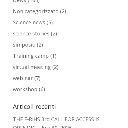
News
(164)
Non categorizzato
(2)
Science news
(5)
science stories
(2)
simposio
(2)
Training camp
(1)
virtual meeting
(2)
webinar
(7)
workshop
(6)
Articoli recenti
THE E-RIHS 3rd CALL FOR ACCESS IS
OPENING
July 30, 2026