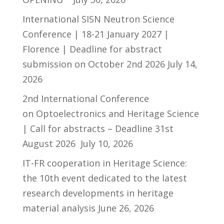
International SISN Neutron Science
Conference | 18-21 January 2027 |
Florence | Deadline for abstract
submission on October 2nd 2026
July 14,
2026
2nd International Conference
on Optoelectronics and Heritage Science
| Call for abstracts – Deadline 31st
August 2026
July 10, 2026
IT-FR cooperation in Heritage Science:
the 10th event dedicated to the latest
research developments in heritage
material analysis
June 26, 2026