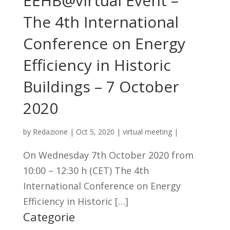
EEHB@virtual Event –
The 4th International
Conference on Energy
Efficiency in Historic
Buildings – 7 October
2020
by
Redazione
|
Oct 5, 2020
|
virtual meeting
|
On Wednesday 7th October 2020 from
10:00 – 12:30 h (CET) The 4th
International Conference on Energy
Efficiency in Historic […]
Categorie