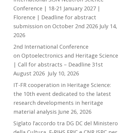
Conference | 18-21 January 2027 |
Florence | Deadline for abstract
submission on October 2nd 2026
July 14,
2026
2nd International Conference
on Optoelectronics and Heritage Science
| Call for abstracts – Deadline 31st
August 2026
July 10, 2026
IT-FR cooperation in Heritage Science:
the 10th event dedicated to the latest
research developments in heritage
material analysis
June 26, 2026
Siglato l’accordo tra DG DC del Ministero
della Cultura, E-RIHS ERIC e CNR ISPC per