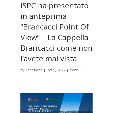
ISPC ha presentato
in anteprima
“Brancacci Point Of
View” – La Cappella
Brancacci come non
l’avete mai vista
by
Redazione
|
Oct 5, 2022
|
News
|