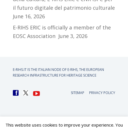
il futuro digitale del patrimonio culturale
June 16, 2026
E-RIHS ERIC is officially a member of the
EOSC Association
June 3, 2026
E-RIHS.IT IS THE ITALIAN NODE OF
E-RIHS, THE EUROPEAN
RESEARCH INFRASTRUCTURE FOR HERITAGE SCIENCE
SITEMAP
PRIVACY POLICY
This website uses cookies to improve your experience. You