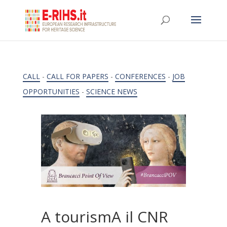
CALL
-
CALL FOR PAPERS
-
CONFERENCES
-
JOB
OPPORTUNITIES
-
SCIENCE NEWS
A tourismA il CNR