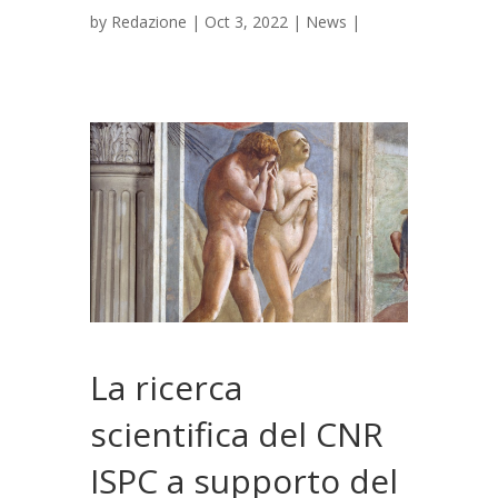
by
Redazione
|
Oct 3, 2022
|
News
|
La ricerca
scientifica del CNR
ISPC a supporto del