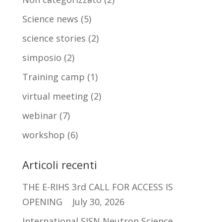
Science news
(5)
science stories
(2)
simposio
(2)
Training camp
(1)
virtual meeting
(2)
webinar
(7)
workshop
(6)
Articoli recenti
THE E-RIHS 3rd CALL FOR ACCESS IS
OPENING
July 30, 2026
International SISN Neutron Science