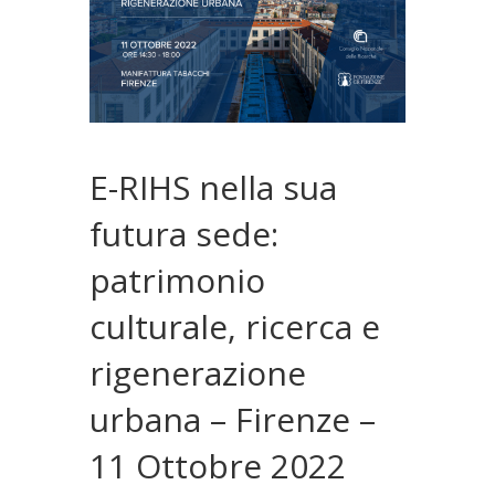
E-RIHS nella sua
futura sede:
patrimonio
culturale, ricerca e
rigenerazione
urbana – Firenze –
11 Ottobre 2022