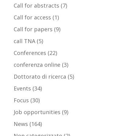
Call for abstracts
(7)
Call for access
(1)
Call for papers
(9)
call TNA
(5)
Conferences
(22)
conferenza online
(3)
Dottorato di ricerca
(5)
Events
(34)
Focus
(30)
Job opportunities
(9)
News
(164)
Non categorizzato
(2)