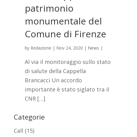
patrimonio
monumentale del
Comune di Firenze
by
Redazione
|
Nov 24, 2020
|
News
|
Al via il monitoraggio sullo stato
di salute della Cappella
Brancacci Un accordo
importante è stato siglato tra il
CNR […]
Categorie
Call
(15)