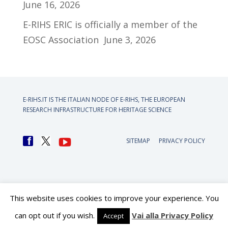
June 16, 2026
E-RIHS ERIC is officially a member of the
EOSC Association
June 3, 2026
E-RIHS.IT IS THE ITALIAN NODE OF
E-RIHS, THE EUROPEAN
RESEARCH INFRASTRUCTURE FOR HERITAGE SCIENCE
SITEMAP
PRIVACY POLICY
This website uses cookies to improve your experience. You
can opt out if you wish.
Vai alla Privacy Policy
Accept