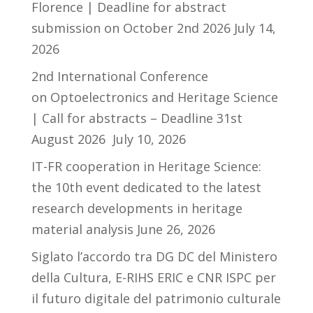
Florence | Deadline for abstract
submission on October 2nd 2026
July 14,
2026
2nd International Conference
on Optoelectronics and Heritage Science
| Call for abstracts – Deadline 31st
August 2026
July 10, 2026
IT-FR cooperation in Heritage Science:
the 10th event dedicated to the latest
research developments in heritage
material analysis
June 26, 2026
Siglato l’accordo tra DG DC del Ministero
della Cultura, E-RIHS ERIC e CNR ISPC per
il futuro digitale del patrimonio culturale