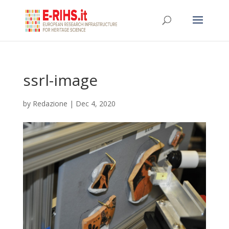
ssrl-image
by
Redazione
|
Dec 4, 2020