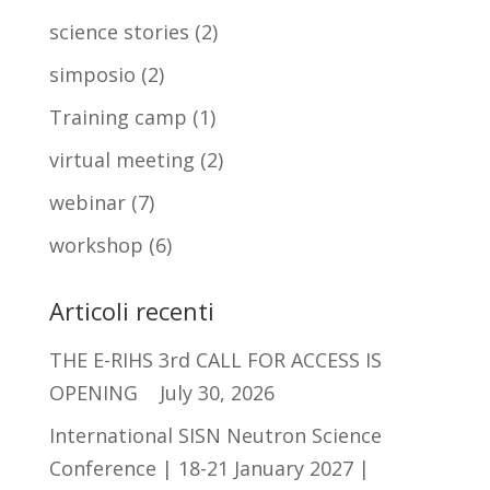
science stories
(2)
simposio
(2)
Training camp
(1)
virtual meeting
(2)
webinar
(7)
workshop
(6)
Articoli recenti
THE E-RIHS 3rd CALL FOR ACCESS IS
OPENING
July 30, 2026
International SISN Neutron Science
Conference | 18-21 January 2027 |