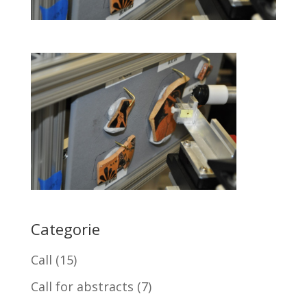
Categorie
Call
(15)
Call for abstracts
(7)