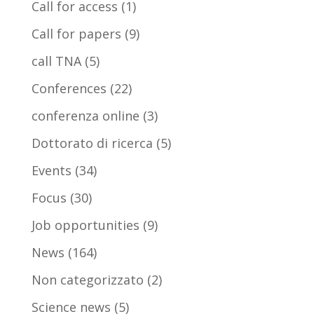
Call for access
(1)
Call for papers
(9)
call TNA
(5)
Conferences
(22)
conferenza online
(3)
Dottorato di ricerca
(5)
Events
(34)
Focus
(30)
Job opportunities
(9)
News
(164)
Non categorizzato
(2)
Science news
(5)