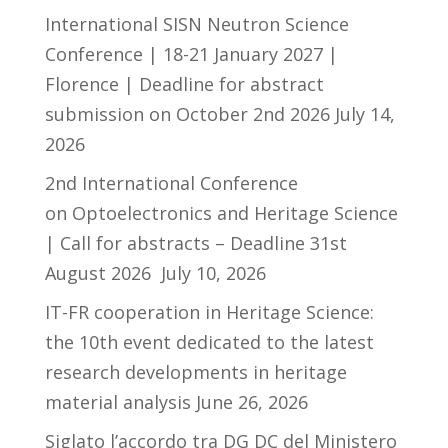
International SISN Neutron Science
Conference | 18-21 January 2027 |
Florence | Deadline for abstract
submission on October 2nd 2026
July 14,
2026
2nd International Conference
on Optoelectronics and Heritage Science
| Call for abstracts – Deadline 31st
August 2026
July 10, 2026
IT-FR cooperation in Heritage Science:
the 10th event dedicated to the latest
research developments in heritage
material analysis
June 26, 2026
Siglato l’accordo tra DG DC del Ministero