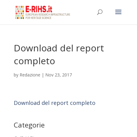
Download del report
completo
by
Redazione
|
Nov 23, 2017
Download del report completo
Categorie