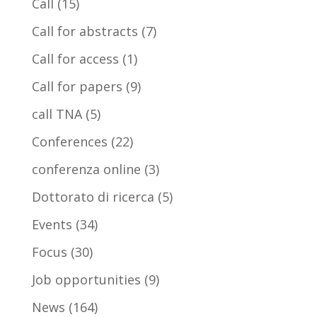
Call
(15)
Call for abstracts
(7)
Call for access
(1)
Call for papers
(9)
call TNA
(5)
Conferences
(22)
conferenza online
(3)
Dottorato di ricerca
(5)
Events
(34)
Focus
(30)
Job opportunities
(9)
News
(164)