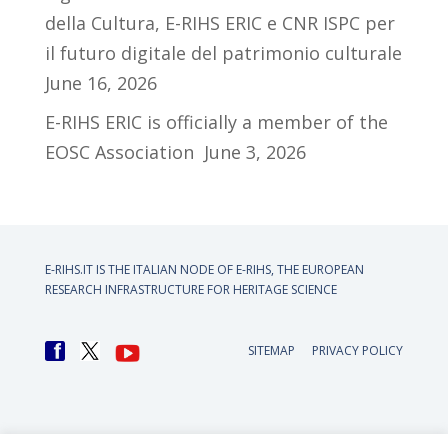
della Cultura, E-RIHS ERIC e CNR ISPC per
il futuro digitale del patrimonio culturale
June 16, 2026
E-RIHS ERIC is officially a member of the
EOSC Association
June 3, 2026
E-RIHS.IT IS THE ITALIAN NODE OF
E-RIHS, THE EUROPEAN
RESEARCH INFRASTRUCTURE FOR HERITAGE SCIENCE
SITEMAP
PRIVACY POLICY