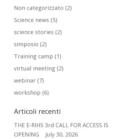
Non categorizzato
(2)
Science news
(5)
science stories
(2)
simposio
(2)
Training camp
(1)
virtual meeting
(2)
webinar
(7)
workshop
(6)
Articoli recenti
THE E-RIHS 3rd CALL FOR ACCESS IS
OPENING
July 30, 2026