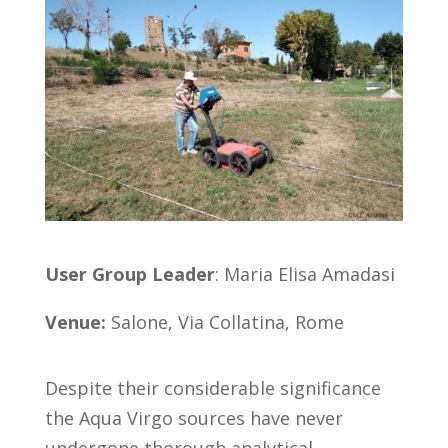
User Group Leader
: Maria Elisa Amadasi
Venue:
Salone, Via Collatina, Rome
Despite their considerable significance
the Aqua Virgo sources have never
undergone thorough analytical