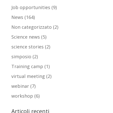
Job opportunities
(9)
News
(164)
Non categorizzato
(2)
Science news
(5)
science stories
(2)
simposio
(2)
Training camp
(1)
virtual meeting
(2)
webinar
(7)
workshop
(6)
Articoli recenti