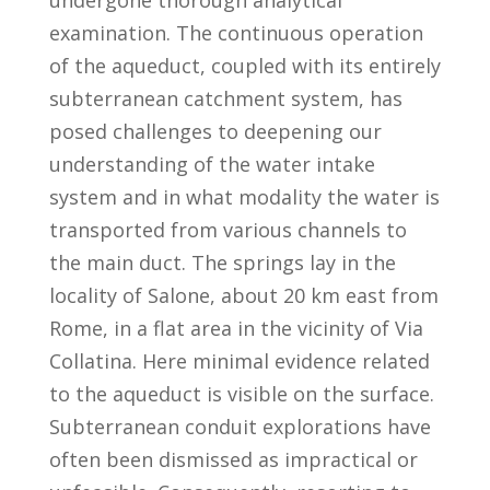
examination. The continuous operation
of the aqueduct, coupled with its entirely
subterranean catchment system, has
posed challenges to deepening our
understanding of the water intake
system and in what modality the water is
transported from various channels to
the main duct. The springs lay in the
locality of Salone, about 20 km east from
Rome, in a flat area in the vicinity of Via
Collatina. Here minimal evidence related
to the aqueduct is visible on the surface.
Subterranean conduit explorations have
often been dismissed as impractical or