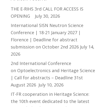
THE E-RIHS 3rd CALL FOR ACCESS IS
OPENING
July 30, 2026
International SISN Neutron Science
Conference | 18-21 January 2027 |
Florence | Deadline for abstract
submission on October 2nd 2026
July 14,
2026
2nd International Conference
on Optoelectronics and Heritage Science
| Call for abstracts – Deadline 31st
August 2026
July 10, 2026
IT-FR cooperation in Heritage Science:
the 10th event dedicated to the latest