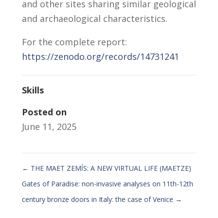
and other sites sharing similar geological
and archaeological characteristics.
For the complete report:
https://zenodo.org/records/14731241
Skills
Posted on
June 11, 2025
←
THE MAET ZEMĺS: A NEW VIRTUAL LIFE (MAETZE)
Gates of Paradise: non-invasive analyses on 11th-12th
century bronze doors in Italy: the case of Venice
→