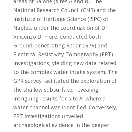
areas of Salone (sites A and B). The
National Research Council (CNR) and the
Institute of Heritage Science (ISPC) of
Naples, under the coordination of Dr.
Vincenzo Di Fiore, conducted both
Ground-penetrating Radar (GPR) and
Electrical Resistivity Tomography (ERT)
investigations, yielding new data related
to the complex water intake system. The
GPR survey facilitated the exploration of
the shallow subsurface, revealing
intriguing results for site A, where a
water channel was identified. Conversely,
ERT investigations unveiled
archaeological evidence in the deeper