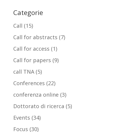
Categorie
Call
(15)
Call for abstracts
(7)
Call for access
(1)
Call for papers
(9)
call TNA
(5)
Conferences
(22)
conferenza online
(3)
Dottorato di ricerca
(5)
Events
(34)
Focus
(30)