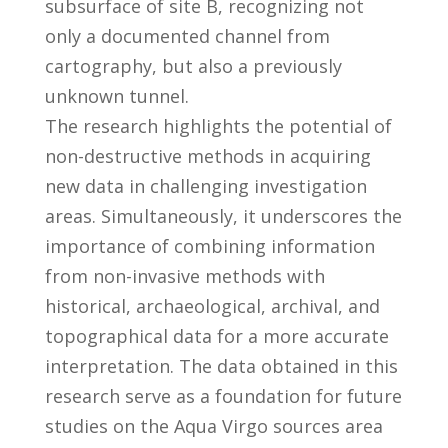
subsurface of site B, recognizing not
only a documented channel from
cartography, but also a previously
unknown tunnel.
The research highlights the potential of
non-destructive methods in acquiring
new data in challenging investigation
areas. Simultaneously, it underscores the
importance of combining information
from non-invasive methods with
historical, archaeological, archival, and
topographical data for a more accurate
interpretation. The data obtained in this
research serve as a foundation for future
studies on the Aqua Virgo sources area