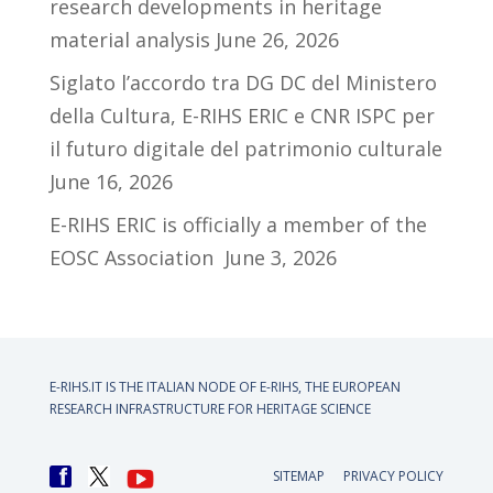
research developments in heritage
material analysis
June 26, 2026
Siglato l’accordo tra DG DC del Ministero
della Cultura, E-RIHS ERIC e CNR ISPC per
il futuro digitale del patrimonio culturale
June 16, 2026
E-RIHS ERIC is officially a member of the
EOSC Association
June 3, 2026
E-RIHS.IT IS THE ITALIAN NODE OF
E-RIHS, THE EUROPEAN
RESEARCH INFRASTRUCTURE FOR HERITAGE SCIENCE
SITEMAP
PRIVACY POLICY