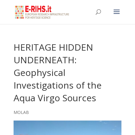
HERITAGE HIDDEN
UNDERNEATH:
Geophysical
Investigations of the
Aqua Virgo Sources
MOLAB