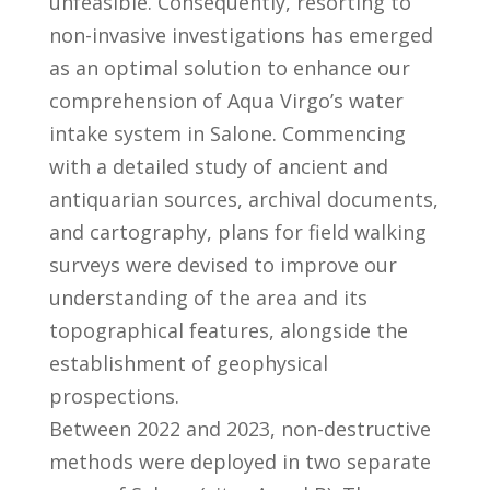
unfeasible. Consequently, resorting to
non-invasive investigations has emerged
as an optimal solution to enhance our
comprehension of Aqua Virgo’s water
intake system in Salone. Commencing
with a detailed study of ancient and
antiquarian sources, archival documents,
and cartography, plans for field walking
surveys were devised to improve our
understanding of the area and its
topographical features, alongside the
establishment of geophysical
prospections.
Between 2022 and 2023, non-destructive
methods were deployed in two separate