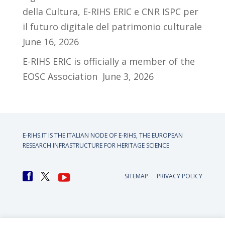
della Cultura, E-RIHS ERIC e CNR ISPC per
il futuro digitale del patrimonio culturale
June 16, 2026
E-RIHS ERIC is officially a member of the
EOSC Association
June 3, 2026
E-RIHS.IT IS THE ITALIAN NODE OF
E-RIHS, THE EUROPEAN
RESEARCH INFRASTRUCTURE FOR HERITAGE SCIENCE
SITEMAP
PRIVACY POLICY