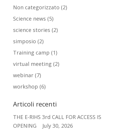
Non categorizzato
(2)
Science news
(5)
science stories
(2)
simposio
(2)
Training camp
(1)
virtual meeting
(2)
webinar
(7)
workshop
(6)
Articoli recenti
THE E-RIHS 3rd CALL FOR ACCESS IS
OPENING
July 30, 2026