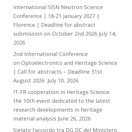
International SISN Neutron Science
Conference | 18-21 January 2027 |
Florence | Deadline for abstract
submission on October 2nd 2026
July 14,
2026
2nd International Conference
on Optoelectronics and Heritage Science
| Call for abstracts – Deadline 31st
August 2026
July 10, 2026
IT-FR cooperation in Heritage Science:
the 10th event dedicated to the latest
research developments in heritage
material analysis
June 26, 2026
Siglato l’accordo tra DG DC del Ministero