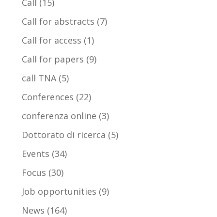
Call
(15)
Call for abstracts
(7)
Call for access
(1)
Call for papers
(9)
call TNA
(5)
Conferences
(22)
conferenza online
(3)
Dottorato di ricerca
(5)
Events
(34)
Focus
(30)
Job opportunities
(9)
News
(164)