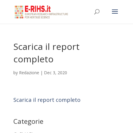
Scarica il report
completo
by
Redazione
|
Dec 3, 2020
Scarica il report completo
Categorie