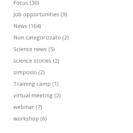
Focus
(30)
Job opportunities
(9)
News
(164)
Non categorizzato
(2)
Science news
(5)
science stories
(2)
simposio
(2)
Training camp
(1)
virtual meeting
(2)
webinar
(7)
workshop
(6)