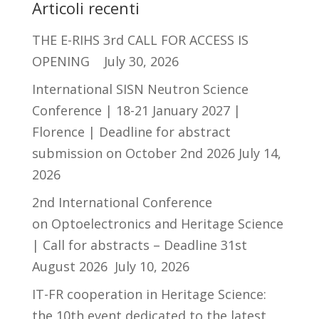
Articoli recenti
THE E-RIHS 3rd CALL FOR ACCESS IS
OPENING
July 30, 2026
International SISN Neutron Science
Conference | 18-21 January 2027 |
Florence | Deadline for abstract
submission on October 2nd 2026
July 14,
2026
2nd International Conference
on Optoelectronics and Heritage Science
| Call for abstracts – Deadline 31st
August 2026
July 10, 2026
IT-FR cooperation in Heritage Science:
the 10th event dedicated to the latest