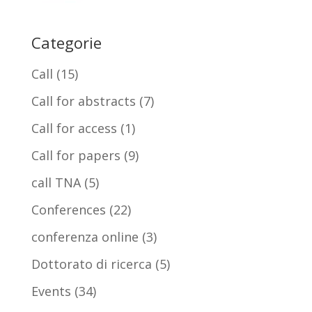
Categorie
Call
(15)
Call for abstracts
(7)
Call for access
(1)
Call for papers
(9)
call TNA
(5)
Conferences
(22)
conferenza online
(3)
Dottorato di ricerca
(5)
Events
(34)