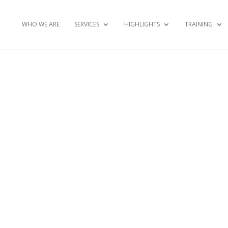
WHO WE ARE
SERVICES
HIGHLIGHTS
TRAINING