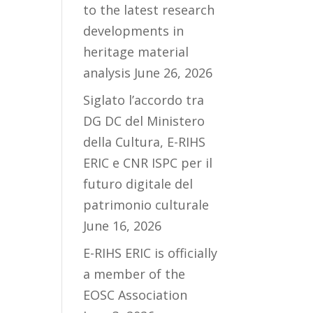
to the latest research
developments in
heritage material
analysis
June 26, 2026
Siglato l’accordo tra
DG DC del Ministero
della Cultura, E-RIHS
ERIC e CNR ISPC per il
futuro digitale del
patrimonio culturale
June 16, 2026
E-RIHS ERIC is officially
a member of the
EOSC Association