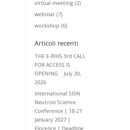
virtual meeting
(2)
webinar
(7)
workshop
(6)
Articoli recenti
THE E-RIHS 3rd CALL
FOR ACCESS IS
OPENING
July 30,
2026
International SISN
Neutron Science
Conference | 18-21
January 2027 |
Florence | Deadline