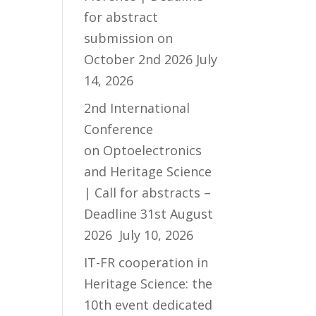
for abstract
submission on
October 2nd 2026
July
14, 2026
2nd International
Conference
on Optoelectronics
and Heritage Science
| Call for abstracts –
Deadline 31st August
2026
July 10, 2026
IT-FR cooperation in
Heritage Science: the
10th event dedicated