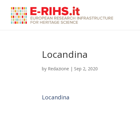
Locandina
by
Redazione
|
Sep 2, 2020
Locandina