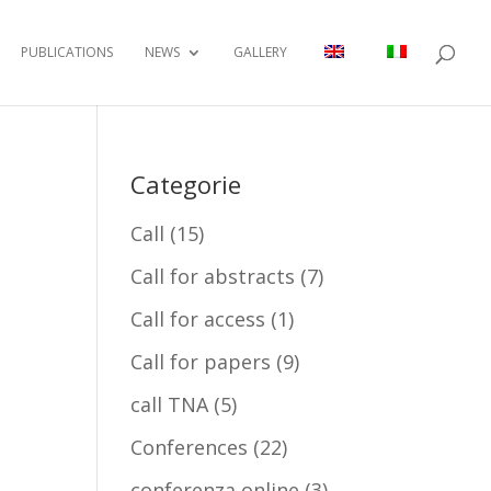
PUBLICATIONS
NEWS
GALLERY
Categorie
Call
(15)
Call for abstracts
(7)
Call for access
(1)
Call for papers
(9)
call TNA
(5)
Conferences
(22)
conferenza online
(3)