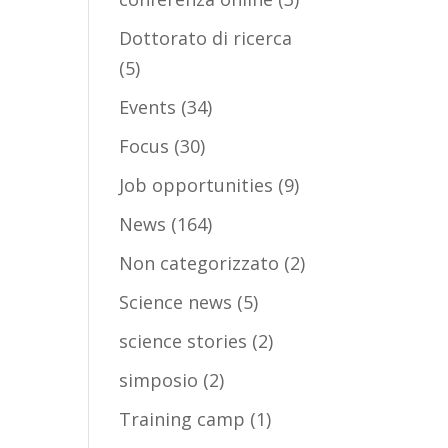
Dottorato di ricerca
(5)
Events
(34)
Focus
(30)
Job opportunities
(9)
News
(164)
Non categorizzato
(2)
Science news
(5)
science stories
(2)
simposio
(2)
Training camp
(1)